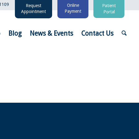
1109
Online
Request
Patient
Payment
Appointment
Portal
o
Blog
News & Events
Contact Us