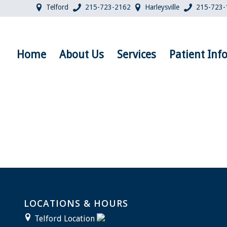
Telford
215-723-2162
Harleysville
215-723-
Home
About Us
Services
Patient Inf
LOCATIONS & HOURS
Telford Location