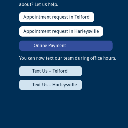
about? Let us help.
Appointment request in Telford
Appointment request in Harleysville
Online Payment
You can now text our team during office hours.
Text Us – Telford
Text Us – Harleysville