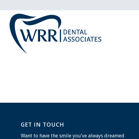
GET IN TOUCH
Want to have the smile you’ve always dreamed