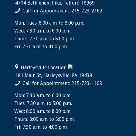
4714 Bethlehem Pike, Telford 18969
Call for Appointment: 215-723-2162
Mon, Tues: 8:00 a.m. to 8:00 p.m.
Wed: 7:30 a.m. to 6:00 p.m.
Thurs: 7:30 a.m. to 8:00 p.m.
Fri: 7:30 a.m. to 4:00 p.m.
Harleysville Location
181 Main St, Harleysville, PA 19438
Call for Appointment: 215-723-1109
Mon: 7:30 a.m. to 6:00 p.m.
Tues: 7:30 a.m. to 5:00 p.m.
Wed: 8:00 a.m. to 8:00 p.m.
Thurs: 8:00 a.m. to 5:00 p.m.
Fri: 7:30 a.m. to 4:00 p.m.