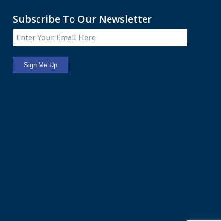
Subscribe To Our Newsletter