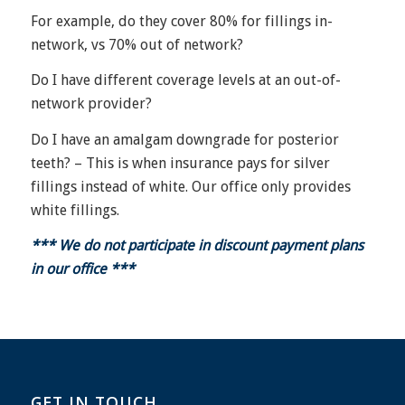
For example, do they cover 80% for fillings in-
network, vs 70% out of network?
Do I have different coverage levels at an out-of-
network provider?
Do I have an amalgam downgrade for posterior
teeth? – This is when insurance pays for silver
fillings instead of white. Our office only provides
white fillings.
*** We do not participate in discount payment plans
in our office ***
GET IN TOUCH