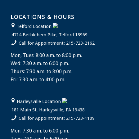
LOCATIONS & HOURS
Telford Location
4714 Bethlehem Pike, Telford 18969
Call for Appointment: 215-723-2162
Mon, Tues: 8:00 a.m. to 8:00 p.m.
Wed: 7:30 a.m. to 6:00 p.m.
Thurs: 7:30 a.m. to 8:00 p.m.
Fri: 7:30 a.m. to 4:00 p.m.
Harleysville Location
181 Main St, Harleysville, PA 19438
Call for Appointment: 215-723-1109
Mon: 7:30 a.m. to 6:00 p.m.
Tues: 7:30 a.m. to 5:00 p.m.