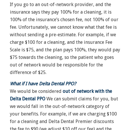
If you go to an out-of-network provider, and the
insurance says they pay 100% for a cleaning, it is
100% of the insurance’s chosen fee, not 100% of our
fee. Unfortunately, we cannot know what that fee is
without sending a pre-estimate. For example, if we
charge $100 for a cleaning, and the insurance Fee
Scale is $75, and the plan pays 100%, they would pay
$75 towards the cleaning, so the patient who goes
out of network would be responsible for the
difference of $25.
What if I have Delta Dental PPO?
We would be considered
out of network with the
Delta Dental PPO
We can submit claims for you, but
we would fall in the out-of-network category of
your benefits. For example, if we are charging $100
for a cleaning and Delta Dental Premier discounts
the fee to $90 (we adjust $10 off our fee) and the