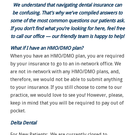
We understand that navigating dental insurance can
be confusing. That’s why we’ve compiled answers to
some of the most common questions our patients ask.
If you don’t find what you’re looking for here, feel free
to call our office — our friendly team is happy to help!
What if I have an HMO/DMO plan?
When you have an HMO/DMO plan, you are required
by your insurance to go to an in-network office. We
are not in-network with any HMO/DMO plans, and,
therefore, we would not be able to submit anything
to your insurance. If you still choose to come to our
practice, we would love to see you! However, please,
keep in mind that you will be required to pay out of
pocket.
Delta Dental
For New Patients
: We are currently closed to