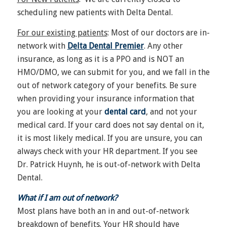
scheduling new patients with Delta Dental.
For our existing patients
: Most of our doctors are in-
network with
Delta Dental Premier
. Any other
insurance, as long as it is a PPO and is NOT an
HMO/DMO, we can submit for you, and we fall in the
out of network category of your benefits. Be sure
when providing your insurance information that
you are looking at your
dental card
, and not your
medical card. If your card does not say dental on it,
it is most likely medical. If you are unsure, you can
always check with your HR department. If you see
Dr. Patrick Huynh, he is out-of-network with Delta
Dental.
What if I am out of network?
Most plans have both an in and out-of-network
breakdown of benefits. Your HR should have