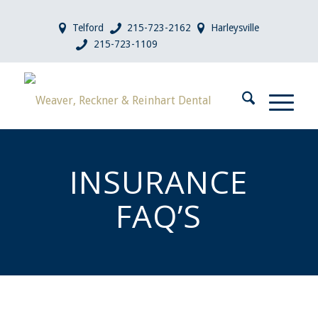
Telford
215-723-2162
Harleysville
215-723-1109
INSURANCE
FAQ’S