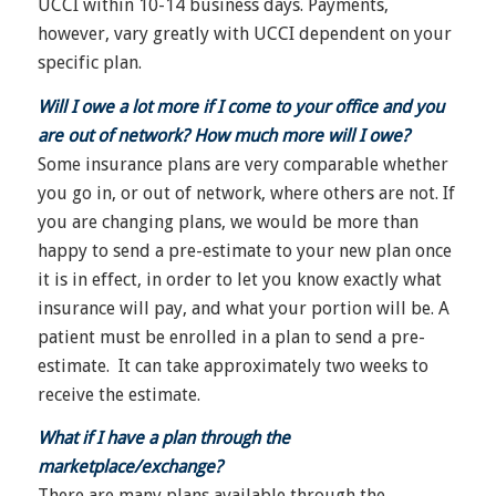
UCCI within 10-14 business days. Payments,
however, vary greatly with UCCI dependent on your
specific plan.
Will I owe a lot more if I come to your office and you
are out of network? How much more will I owe?
Some insurance plans are very comparable whether
you go in, or out of network, where others are not. If
you are changing plans, we would be more than
happy to send a pre-estimate to your new plan once
it is in effect, in order to let you know exactly what
insurance will pay, and what your portion will be. A
patient must be enrolled in a plan to send a pre-
estimate. It can take approximately two weeks to
receive the estimate.
What if I have a plan through the
marketplace/exchange?
There are many plans available through the