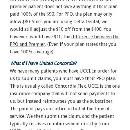
premier patient does not owe anything if their plan
paid 100% of the $90. For PPO, the plan may only
allow $80. Since you are using Delta Dental, we
would still adjust the $10 off from the $100. You,
however, would owe $10; the
difference between the
PPO and Premier
. (Even if your plan states that you
have 100% coverage)
What if I have United Concordia?
We have many patients who have UCCI. In order for
us to submit claims, you must have their PPO plan.
This is usually called Concordia Flex. UCCI is the one
insurance company that will not send payments to
us, but instead reimburses you as the subscriber.
The patient pays our office in full at the time of
service. We then submit the claim, and the patient
typically receives reimbursement directly from