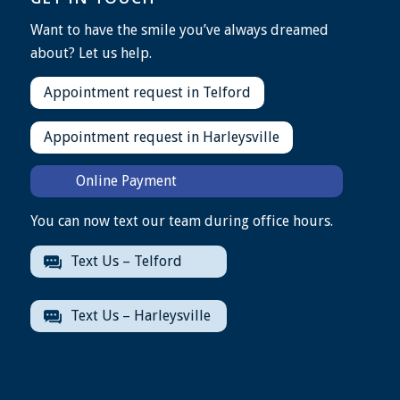
Want to have the smile you’ve always dreamed
about? Let us help.
Appointment request in Telford
Appointment request in Harleysville
Online Payment
You can now text our team during office hours.
Text Us – Telford
Text Us – Harleysville