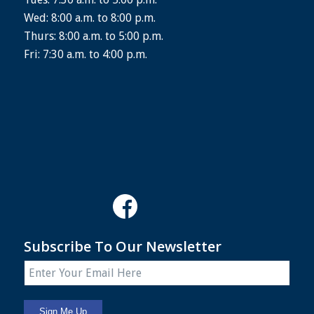
Wed: 8:00 a.m. to 8:00 p.m.
Thurs: 8:00 a.m. to 5:00 p.m.
Fri: 7:30 a.m. to 4:00 p.m.
Subscribe To Our Newsletter