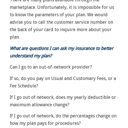
marketplace. Unfortunately, it is impossible for us
to know the parameters of your plan. We would
advise you to call the customer service number on
the back of your card to inquire more about your
plan.
What are questions I can ask my insurance to better
understand my plan?
Can I go to an out-of-network provider?
If so, do you pay on Usual and Customary Fees, or a
Fee Schedule?
If I go out of network, does my yearly deductible or
maximum allowance change?
If I go out of network, do the percentages change on
how my plan pays for procedures?