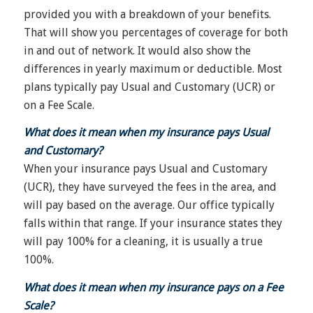
provided you with a breakdown of your benefits.
That will show you percentages of coverage for both
in and out of network. It would also show the
differences in yearly maximum or deductible. Most
plans typically pay Usual and Customary (UCR) or
on a Fee Scale.
What does it mean when my insurance pays Usual
and Customary?
When your insurance pays Usual and Customary
(UCR), they have surveyed the fees in the area, and
will pay based on the average. Our office typically
falls within that range. If your insurance states they
will pay 100% for a cleaning, it is usually a true
100%.
What does it mean when my insurance pays on a Fee
Scale?