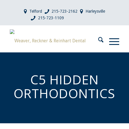
Telford
215-723-2162
Harleysville
215-723-1109
C5 HIDDEN
ORTHODONTICS