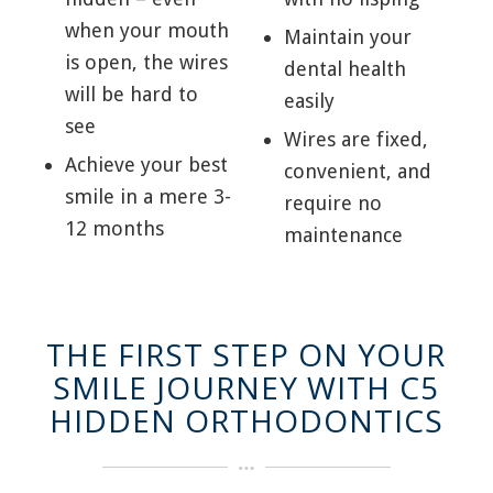
when your mouth
Maintain your
is open, the wires
dental health
will be hard to
easily
see
Wires are fixed,
Achieve your best
convenient, and
smile in a mere 3-
require no
12 months
maintenance
THE FIRST STEP ON YOUR
SMILE JOURNEY WITH C5
HIDDEN ORTHODONTICS