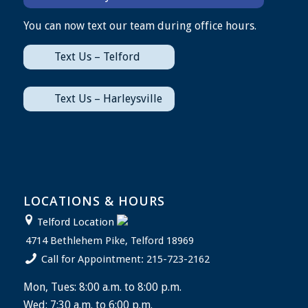
You can now text our team during office hours.
Text Us – Telford
Text Us – Harleysville
LOCATIONS & HOURS
Telford Location
4714 Bethlehem Pike, Telford 18969
Call for Appointment: 215-723-2162
Mon, Tues: 8:00 a.m. to 8:00 p.m.
Wed: 7:30 a.m. to 6:00 p.m.