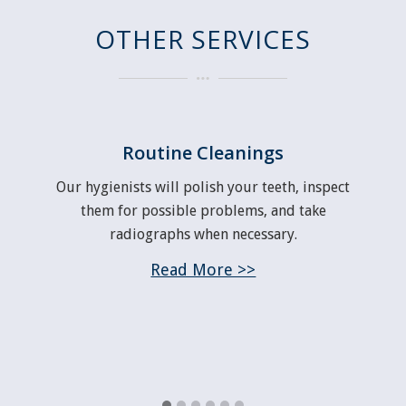
OTHER SERVICES
Routine Cleanings
y
Our hygienists will polish your teeth, inspect
en
them for possible problems, and take
d
in
radiographs when necessary.
of
Read More >>
nt
.