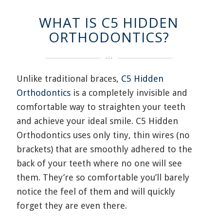
WHAT IS C5 HIDDEN
ORTHODONTICS?
Unlike traditional braces,
C
5
Hidden
Orthodontics
is a completely invisible and
comfortable way to straighten your teeth
and achieve your ideal smile.
C
5
H
idden
O
rthodontics uses
only
tiny, thin wires
(no
brackets)
that are smoothly adhered to the
back of your teeth where no one will see
them.
They’re
so comfortable
you’ll
barely
notice the feel of them and will quickly
forget
they are even
there.