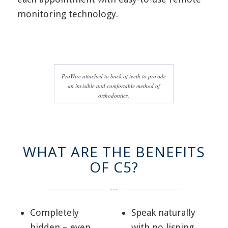
monitoring technology.
ProWire attached to back of teeth to provide
an invisible and comfortable method of
orthodontics.
WHAT ARE THE BENEFITS
OF C5?
Completely
Speak naturally
hidden – even
with no lisping