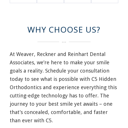
WHY CHOOSE US?
At Weaver, Reckner and Reinhart Dental
Associates, w
e’re
here to make your smile
goals a reality. Schedule your consultation
today to see what is possible with C
5
Hidden
Orthodontics and experience everything this
cutting-edge
technology has to offer.
The
journey to your best smile yet
awaits – one
that’s
concealed, comfortable
,
and faster
than ever with C
5
.