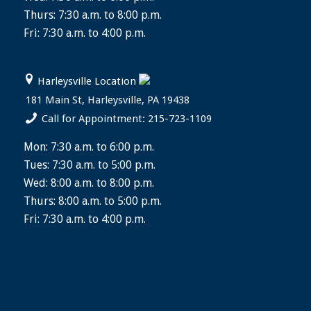
Thurs: 7:30 a.m. to 8:00 p.m.
Fri: 7:30 a.m. to 4:00 p.m.
Harleysville Location
181 Main St, Harleysville, PA 19438
Call for Appointment: 215-723-1109
Mon: 7:30 a.m. to 6:00 p.m.
Tues: 7:30 a.m. to 5:00 p.m.
Wed: 8:00 a.m. to 8:00 p.m.
Thurs: 8:00 a.m. to 5:00 p.m.
Fri: 7:30 a.m. to 4:00 p.m.