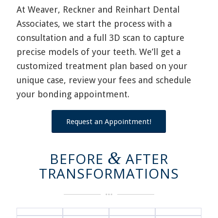
At Weaver, Reckner and Reinhart Dental
Associates, we
start the process with a
consultation and a full 3D scan to capture
precise models of your teeth.
We’ll
get a
customized treatment plan based on your
unique case, review your fees and schedule
your bonding appointment.
Request an Appointment!
&
BEFORE
AFTER
TRANSFORMATIONS