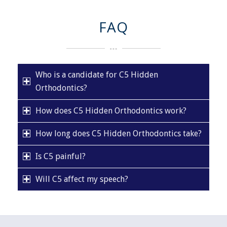
FAQ
Who is a candidate for C5 Hidden
Orthodontics?
How does C5 Hidden Orthodontics work?
How long does C5 Hidden Orthodontics take?
Is C5 painful?
Will C5 affect my speech?