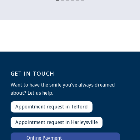
GET IN TOUCH
Want to have the smile you’ve always dreamed
about? Let us help.
Appointment request in Telford
Appointment request in Harleysville
Online Payment