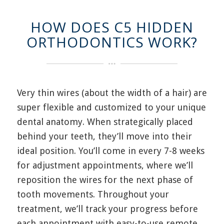
HOW DOES C5 HIDDEN
ORTHODONTICS WORK?
Very thin wires (about the width of a hair) are
super flexible and customized to your unique
dental anatomy. When strategically placed
behind your teeth, they’ll move into their
ideal position. You’ll come in every 7-8 weeks
for adjustment appointments, where we’ll
reposition the wires for the next phase of
tooth movements. Throughout your
treatment, we’ll track your progress before
each appointment with easy-to-use remote