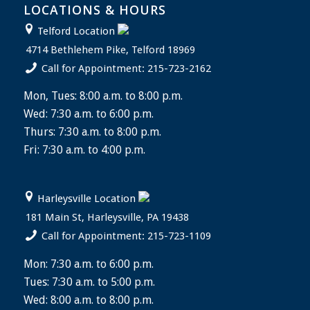
LOCATIONS & HOURS
Telford Location
4714 Bethlehem Pike, Telford 18969
Call for Appointment: 215-723-2162
Mon, Tues: 8:00 a.m. to 8:00 p.m.
Wed: 7:30 a.m. to 6:00 p.m.
Thurs: 7:30 a.m. to 8:00 p.m.
Fri: 7:30 a.m. to 4:00 p.m.
Harleysville Location
181 Main St, Harleysville, PA 19438
Call for Appointment: 215-723-1109
Mon: 7:30 a.m. to 6:00 p.m.
Tues: 7:30 a.m. to 5:00 p.m.
Wed: 8:00 a.m. to 8:00 p.m.