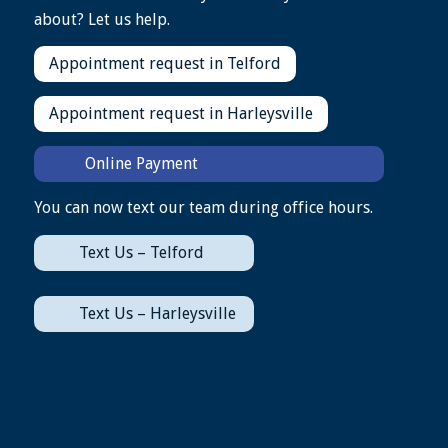
about? Let us help.
Appointment request in Telford
Appointment request in Harleysville
Online Payment
You can now text our team during office hours.
Text Us – Telford
Text Us – Harleysville