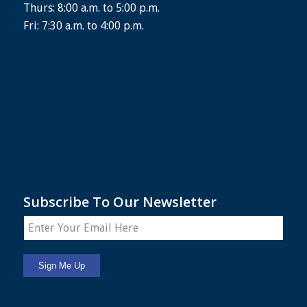
Thurs: 8:00 a.m. to 5:00 p.m.
Fri: 7:30 a.m. to 4:00 p.m.
Subscribe To Our Newsletter