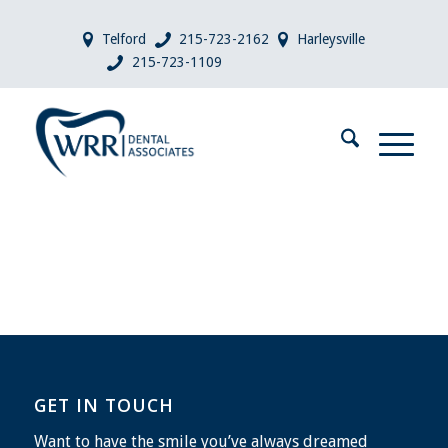
Telford
215-723-2162
Harleysville
215-723-1109
GET IN TOUCH
Want to have the smile you’ve always dreamed