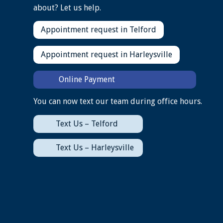
about? Let us help.
Appointment request in Telford
Appointment request in Harleysville
Online Payment
You can now text our team during office hours.
Text Us – Telford
Text Us – Harleysville