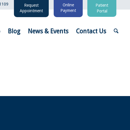
1109
Online
Request
Patient
Payment
Appointment
Portal
o
Blog
News & Events
Contact Us