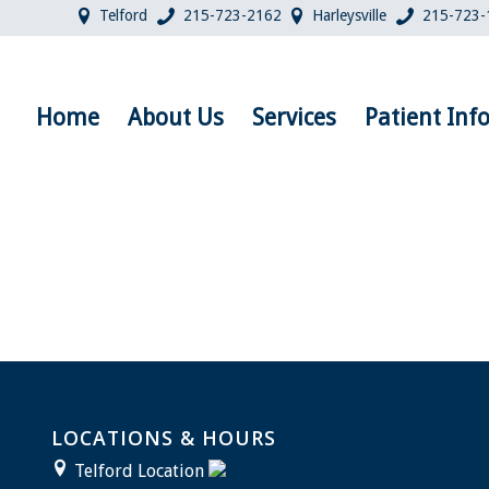
Telford
215-723-2162
Harleysville
215-723-
Home
About Us
Services
Patient Inf
LOCATIONS & HOURS
Telford Location