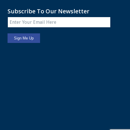
Subscribe To Our Newsletter