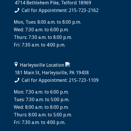
4714 Bethlehem Pike, Telford 18969
Call for Appointment: 215-723-2162
Mon, Tues: 8:00 a.m. to 8:00 p.m.
Wed: 7:30 a.m. to 6:00 p.m.
Thurs: 7:30 a.m. to 8:00 p.m.
Fri: 7:30 a.m. to 4:00 p.m.
Harleysville Location
181 Main St, Harleysville, PA 19438
Call for Appointment: 215-723-1109
Mon: 7:30 a.m. to 6:00 p.m.
Tues: 7:30 a.m. to 5:00 p.m.
Wed: 8:00 a.m. to 8:00 p.m.
Thurs: 8:00 a.m. to 5:00 p.m.
Fri: 7:30 a.m. to 4:00 p.m.