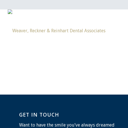
GET IN TOUCH
Want to have the smile you’ve always dreamed