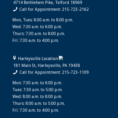
4714 Bethlehem Pike, Telford 18969
Call for Appointment: 215-723-2162
Mon, Tues: 8:00 a.m. to 8:00 p.m.
Wed: 7:30 a.m. to 6:00 p.m.
Thurs: 7:30 a.m. to 8:00 p.m.
Fri: 7:30 a.m. to 4:00 p.m.
Harleysville Location
181 Main St, Harleysville, PA 19438
Call for Appointment: 215-723-1109
Mon: 7:30 a.m. to 6:00 p.m.
Tues: 7:30 a.m. to 5:00 p.m.
Wed: 8:00 a.m. to 8:00 p.m.
Thurs: 8:00 a.m. to 5:00 p.m.
Fri: 7:30 a.m. to 4:00 p.m.