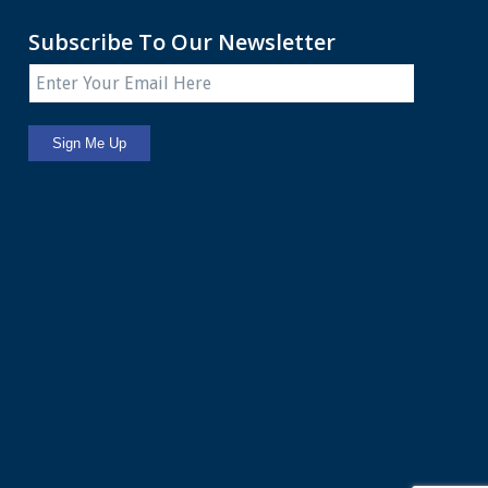
Subscribe To Our Newsletter