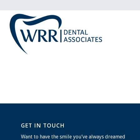
GET IN TOUCH
Want to have the smile you’ve always dreamed