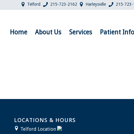
Telford
215-723-2162
Harleysville
215-723-
Home
About Us
Services
Patient Inf
LOCATIONS & HOURS
Telford Location