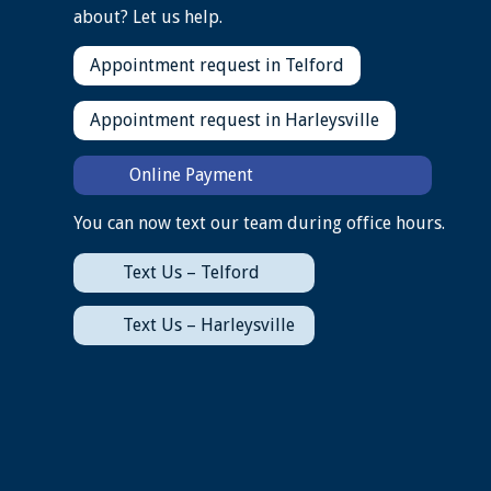
about? Let us help.
Appointment request in Telford
Appointment request in Harleysville
Online Payment
You can now text our team during office hours.
Text Us – Telford
Text Us – Harleysville