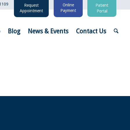
1109
Online
Request
Patient
Payment
Appointment
Portal
o
Blog
News & Events
Contact Us