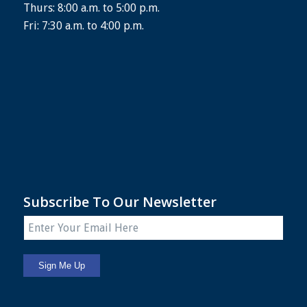
Thurs: 8:00 a.m. to 5:00 p.m.
Fri: 7:30 a.m. to 4:00 p.m.
Subscribe To Our Newsletter