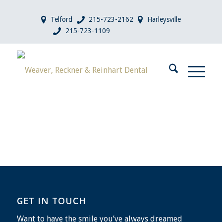
Telford
215-723-2162
Harleysville
215-723-1109
GET IN TOUCH
Want to have the smile you’ve always dreamed