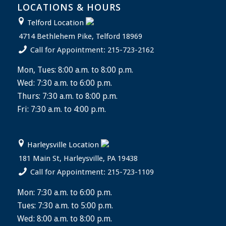
LOCATIONS & HOURS
Telford Location
4714 Bethlehem Pike, Telford 18969
Call for Appointment: 215-723-2162
Mon, Tues: 8:00 a.m. to 8:00 p.m.
Wed: 7:30 a.m. to 6:00 p.m.
Thurs: 7:30 a.m. to 8:00 p.m.
Fri: 7:30 a.m. to 4:00 p.m.
Harleysville Location
181 Main St, Harleysville, PA 19438
Call for Appointment: 215-723-1109
Mon: 7:30 a.m. to 6:00 p.m.
Tues: 7:30 a.m. to 5:00 p.m.
Wed: 8:00 a.m. to 8:00 p.m.