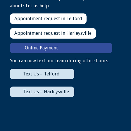
about? Let us help.
Appointment request in Telford
Appointment request in Harleysville
Online Payment
You can now text our team during office hours.
Text Us – Telford
Text Us – Harleysville