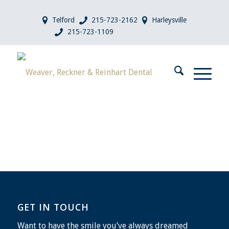
Telford
215-723-2162
Harleysville
215-723-1109
GET IN TOUCH
Want to have the smile you’ve always dreamed