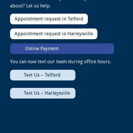
about? Let us help.
Appointment request in Telford
Appointment request in Harleysville
Online Payment
You can now text our team during office hours.
Text Us – Telford
Text Us – Harleysville