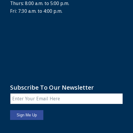
Thurs: 8:00 a.m. to 5:00 p.m.
Fri: 7:30 a.m. to 4:00 p.m.
Subscribe To Our Newsletter