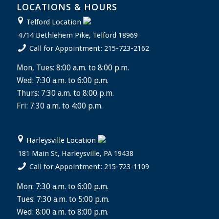
LOCATIONS & HOURS
Telford Location
4714 Bethlehem Pike, Telford 18969
Call for Appointment: 215-723-2162
Mon, Tues: 8:00 a.m. to 8:00 p.m.
Wed: 7:30 a.m. to 6:00 p.m.
Thurs: 7:30 a.m. to 8:00 p.m.
Fri: 7:30 a.m. to 4:00 p.m.
Harleysville Location
181 Main St, Harleysville, PA 19438
Call for Appointment: 215-723-1109
Mon: 7:30 a.m. to 6:00 p.m.
Tues: 7:30 a.m. to 5:00 p.m.
Wed: 8:00 a.m. to 8:00 p.m.