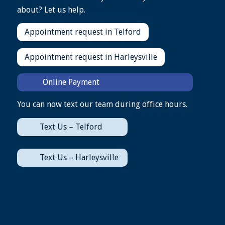
about? Let us help.
Appointment request in Telford
Appointment request in Harleysville
Online Payment
You can now text our team during office hours.
Text Us – Telford
Text Us – Harleysville