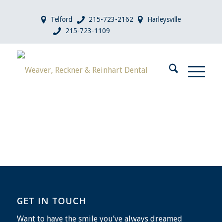
Telford
215-723-2162
Harleysville
215-723-1109
GET IN TOUCH
Want to have the smile you’ve always dreamed