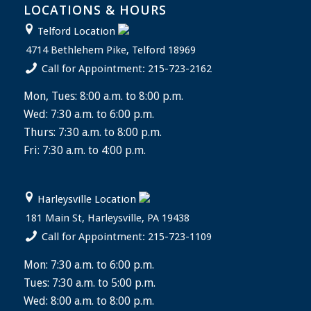
LOCATIONS & HOURS
Telford Location
4714 Bethlehem Pike, Telford 18969
Call for Appointment: 215-723-2162
Mon, Tues: 8:00 a.m. to 8:00 p.m.
Wed: 7:30 a.m. to 6:00 p.m.
Thurs: 7:30 a.m. to 8:00 p.m.
Fri: 7:30 a.m. to 4:00 p.m.
Harleysville Location
181 Main St, Harleysville, PA 19438
Call for Appointment: 215-723-1109
Mon: 7:30 a.m. to 6:00 p.m.
Tues: 7:30 a.m. to 5:00 p.m.
Wed: 8:00 a.m. to 8:00 p.m.