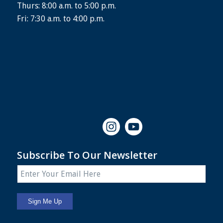
Thurs: 8:00 a.m. to 5:00 p.m.
Fri: 7:30 a.m. to 4:00 p.m.
Subscribe To Our Newsletter