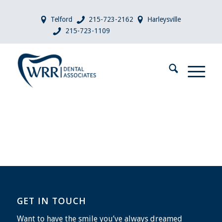
Telford
215-723-2162
Harleysville
215-723-1109
GET IN TOUCH
Want to have the smile you’ve always dreamed