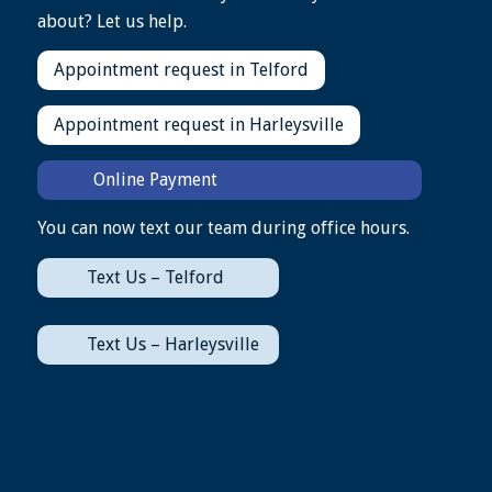
about? Let us help.
Appointment request in Telford
Appointment request in Harleysville
Online Payment
You can now text our team during office hours.
Text Us – Telford
Text Us – Harleysville