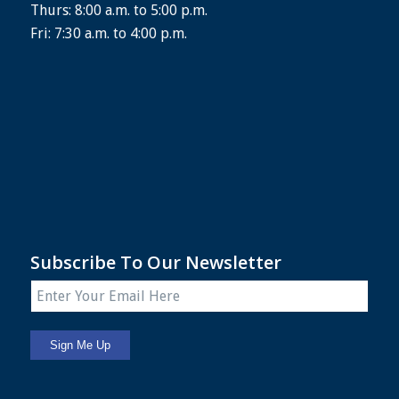
Thurs: 8:00 a.m. to 5:00 p.m.
Fri: 7:30 a.m. to 4:00 p.m.
Subscribe To Our Newsletter