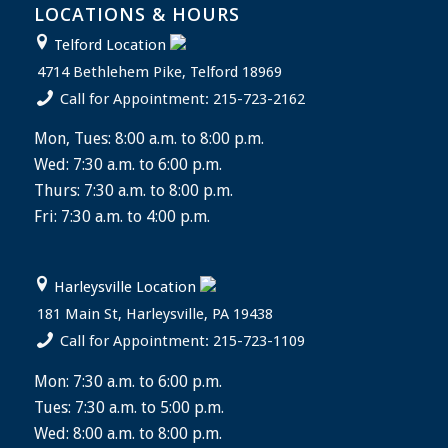
LOCATIONS & HOURS
Telford Location
4714 Bethlehem Pike, Telford 18969
Call for Appointment: 215-723-2162
Mon, Tues: 8:00 a.m. to 8:00 p.m.
Wed: 7:30 a.m. to 6:00 p.m.
Thurs: 7:30 a.m. to 8:00 p.m.
Fri: 7:30 a.m. to 4:00 p.m.
Harleysville Location
181 Main St, Harleysville, PA 19438
Call for Appointment: 215-723-1109
Mon: 7:30 a.m. to 6:00 p.m.
Tues: 7:30 a.m. to 5:00 p.m.
Wed: 8:00 a.m. to 8:00 p.m.