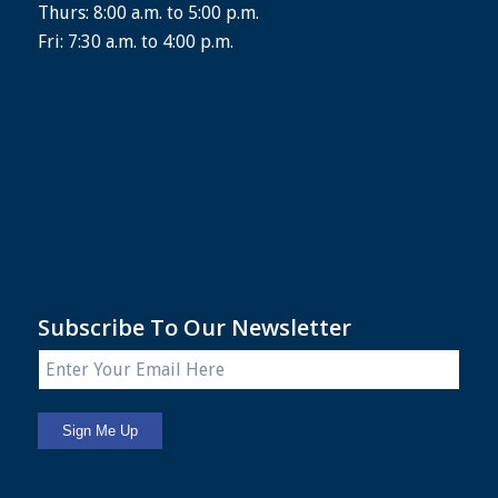
Thurs: 8:00 a.m. to 5:00 p.m.
Fri: 7:30 a.m. to 4:00 p.m.
Subscribe To Our Newsletter