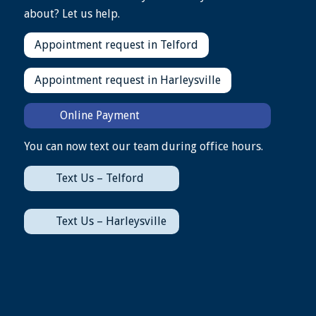
about? Let us help.
Appointment request in Telford
Appointment request in Harleysville
Online Payment
You can now text our team during office hours.
Text Us – Telford
Text Us – Harleysville