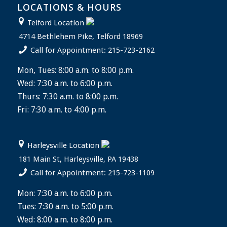
LOCATIONS & HOURS
Telford Location
4714 Bethlehem Pike, Telford 18969
Call for Appointment: 215-723-2162
Mon, Tues: 8:00 a.m. to 8:00 p.m.
Wed: 7:30 a.m. to 6:00 p.m.
Thurs: 7:30 a.m. to 8:00 p.m.
Fri: 7:30 a.m. to 4:00 p.m.
Harleysville Location
181 Main St, Harleysville, PA 19438
Call for Appointment: 215-723-1109
Mon: 7:30 a.m. to 6:00 p.m.
Tues: 7:30 a.m. to 5:00 p.m.
Wed: 8:00 a.m. to 8:00 p.m.