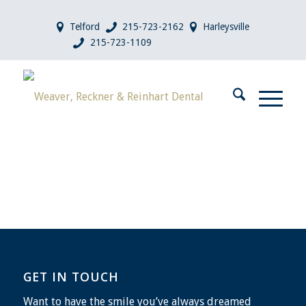
Telford
215-723-2162
Harleysville
215-723-1109
GET IN TOUCH
Want to have the smile you’ve always dreamed