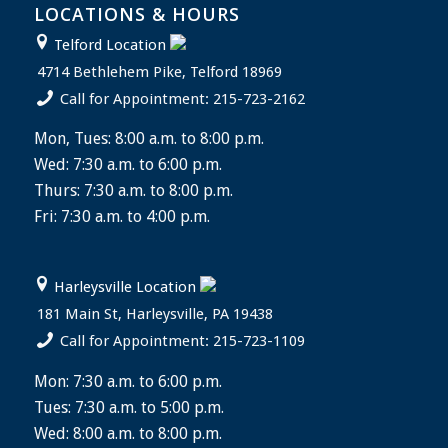
LOCATIONS & HOURS
Telford Location
4714 Bethlehem Pike, Telford 18969
Call for Appointment: 215-723-2162
Mon, Tues: 8:00 a.m. to 8:00 p.m.
Wed: 7:30 a.m. to 6:00 p.m.
Thurs: 7:30 a.m. to 8:00 p.m.
Fri: 7:30 a.m. to 4:00 p.m.
Harleysville Location
181 Main St, Harleysville, PA 19438
Call for Appointment: 215-723-1109
Mon: 7:30 a.m. to 6:00 p.m.
Tues: 7:30 a.m. to 5:00 p.m.
Wed: 8:00 a.m. to 8:00 p.m.