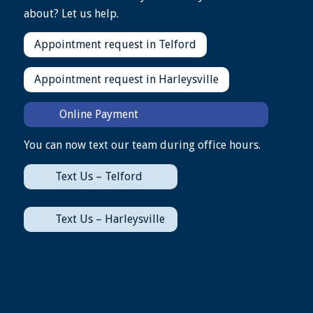
about? Let us help.
Appointment request in Telford
Appointment request in Harleysville
Online Payment
You can now text our team during office hours.
Text Us – Telford
Text Us – Harleysville