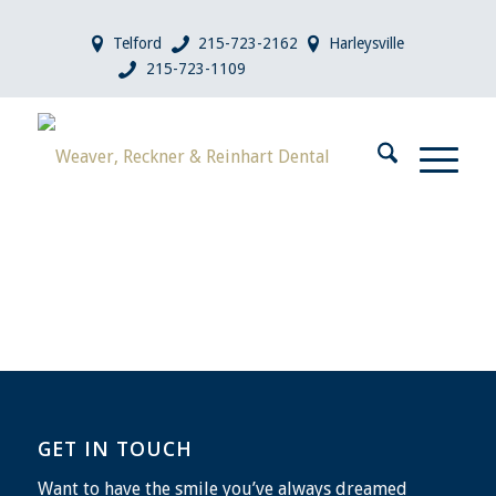
Telford
215-723-2162
Harleysville
215-723-1109
GET IN TOUCH
Want to have the smile you’ve always dreamed