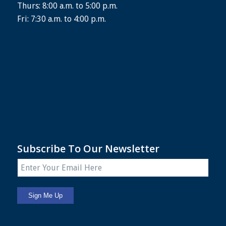
Thurs: 8:00 a.m. to 5:00 p.m.
Fri: 7:30 a.m. to 4:00 p.m.
Subscribe To Our Newsletter