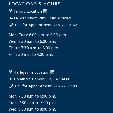
LOCATIONS & HOURS
Telford Location
4714 Bethlehem Pike, Telford 18969
Call for Appointment: 215-723-2162
Mon, Tues: 8:00 a.m. to 8:00 p.m.
Wed: 7:30 a.m. to 6:00 p.m.
Thurs: 7:30 a.m. to 8:00 p.m.
Fri: 7:30 a.m. to 4:00 p.m.
Harleysville Location
181 Main St, Harleysville, PA 19438
Call for Appointment: 215-723-1109
Mon: 7:30 a.m. to 6:00 p.m.
Tues: 7:30 a.m. to 5:00 p.m.
Wed: 8:00 a.m. to 8:00 p.m.