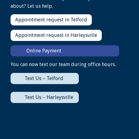
about? Let us help.
Appointment request in Telford
Appointment request in Harleysville
Online Payment
You can now text our team during office hours.
Text Us – Telford
Text Us – Harleysville