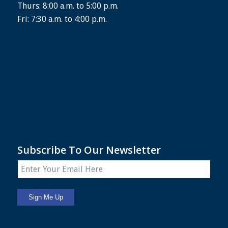
Thurs: 8:00 a.m. to 5:00 p.m.
Fri: 7:30 a.m. to 4:00 p.m.
Subscribe To Our Newsletter