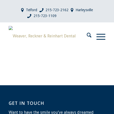
Telford
215-723-2162
Harleysville
215-723-1109
GET IN TOUCH
Want to have the smile you’ve always dreamed