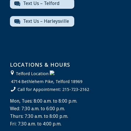
Text Us – Telford
Text Us – Harleysville
LOCATIONS & HOURS
Telford Location
4714 Bethlehem Pike, Telford 18969
Call for Appointment: 215-723-2162
Mon, Tues: 8:00 a.m. to 8:00 p.m.
Wed: 7:30 a.m. to 6:00 p.m.
Thurs: 7:30 a.m. to 8:00 p.m.
Fri: 7:30 a.m. to 4:00 p.m.