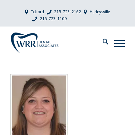
Telford
215-723-2162
Harleysville
215-723-1109