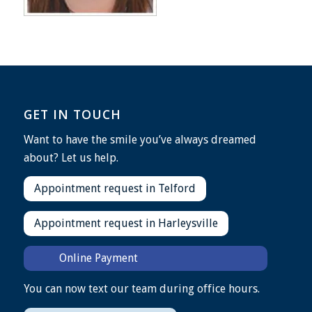
GET IN TOUCH
Want to have the smile you’ve always dreamed
about? Let us help.
Appointment request in Telford
Appointment request in Harleysville
Online Payment
You can now text our team during office hours.