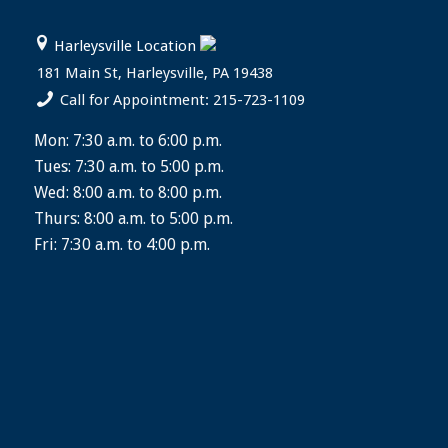
Harleysville Location
181 Main St, Harleysville, PA 19438
Call for Appointment: 215-723-1109
Mon: 7:30 a.m. to 6:00 p.m.
Tues: 7:30 a.m. to 5:00 p.m.
Wed: 8:00 a.m. to 8:00 p.m.
Thurs: 8:00 a.m. to 5:00 p.m.
Fri: 7:30 a.m. to 4:00 p.m.