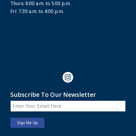
Thurs: 8:00 a.m. to 5:00 p.m.
Fri: 7:30 a.m. to 4:00 p.m.
Subscribe To Our Newsletter