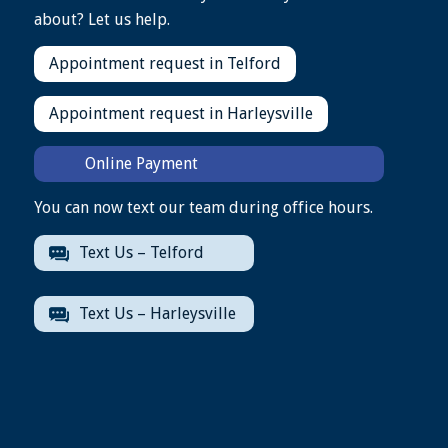
about? Let us help.
Appointment request in Telford
Appointment request in Harleysville
Online Payment
You can now text our team during office hours.
Text Us – Telford
Text Us – Harleysville