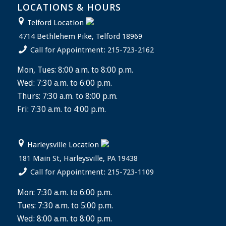
LOCATIONS & HOURS
Telford Location
4714 Bethlehem Pike, Telford 18969
Call for Appointment: 215-723-2162
Mon, Tues: 8:00 a.m. to 8:00 p.m.
Wed: 7:30 a.m. to 6:00 p.m.
Thurs: 7:30 a.m. to 8:00 p.m.
Fri: 7:30 a.m. to 4:00 p.m.
Harleysville Location
181 Main St, Harleysville, PA 19438
Call for Appointment: 215-723-1109
Mon: 7:30 a.m. to 6:00 p.m.
Tues: 7:30 a.m. to 5:00 p.m.
Wed: 8:00 a.m. to 8:00 p.m.