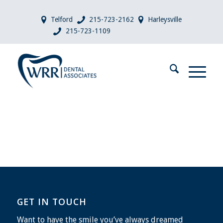
Telford
215-723-2162
Harleysville
215-723-1109
GET IN TOUCH
Want to have the smile you’ve always dreamed