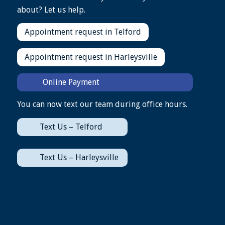
about? Let us help.
Appointment request in Telford
Appointment request in Harleysville
Online Payment
You can now text our team during office hours.
Text Us – Telford
Text Us – Harleysville