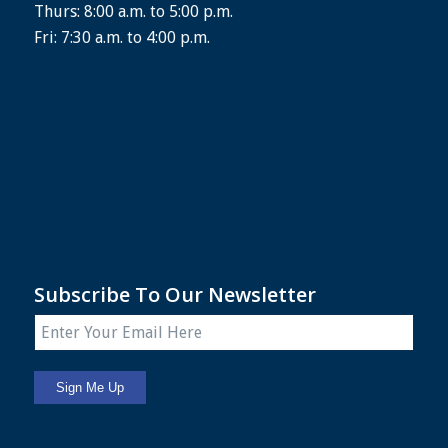
Thurs: 8:00 a.m. to 5:00 p.m.
Fri: 7:30 a.m. to 4:00 p.m.
Subscribe To Our Newsletter