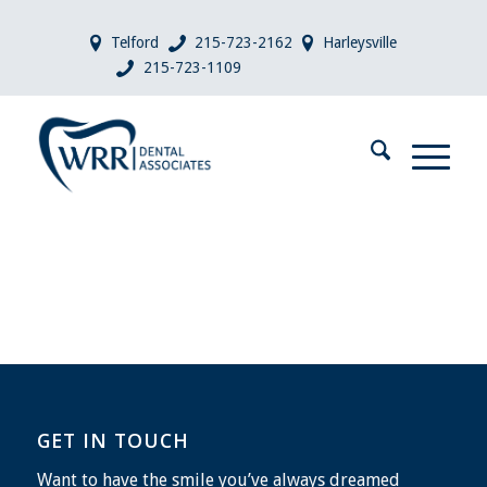
Telford
215-723-2162
Harleysville
215-723-1109
GET IN TOUCH
Want to have the smile you’ve always dreamed