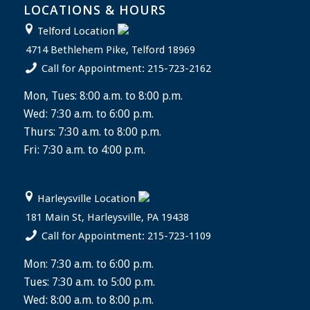
LOCATIONS & HOURS
Telford Location
4714 Bethlehem Pike, Telford 18969
Call for Appointment: 215-723-2162
Mon, Tues: 8:00 a.m. to 8:00 p.m.
Wed: 7:30 a.m. to 6:00 p.m.
Thurs: 7:30 a.m. to 8:00 p.m.
Fri: 7:30 a.m. to 4:00 p.m.
Harleysville Location
181 Main St, Harleysville, PA 19438
Call for Appointment: 215-723-1109
Mon: 7:30 a.m. to 6:00 p.m.
Tues: 7:30 a.m. to 5:00 p.m.
Wed: 8:00 a.m. to 8:00 p.m.