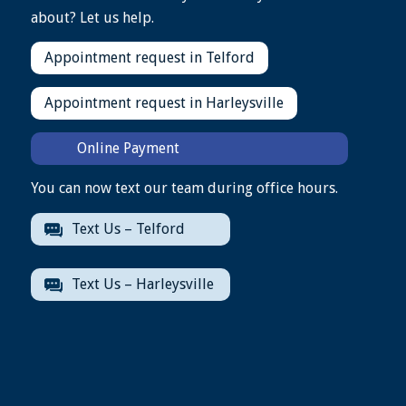
about? Let us help.
Appointment request in Telford
Appointment request in Harleysville
Online Payment
You can now text our team during office hours.
Text Us – Telford
Text Us – Harleysville