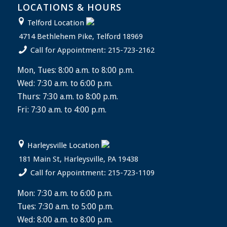
LOCATIONS & HOURS
Telford Location
4714 Bethlehem Pike, Telford 18969
Call for Appointment: 215-723-2162
Mon, Tues: 8:00 a.m. to 8:00 p.m.
Wed: 7:30 a.m. to 6:00 p.m.
Thurs: 7:30 a.m. to 8:00 p.m.
Fri: 7:30 a.m. to 4:00 p.m.
Harleysville Location
181 Main St, Harleysville, PA 19438
Call for Appointment: 215-723-1109
Mon: 7:30 a.m. to 6:00 p.m.
Tues: 7:30 a.m. to 5:00 p.m.
Wed: 8:00 a.m. to 8:00 p.m.