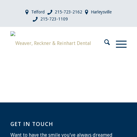
Telford
215-723-2162
Harleysville
215-723-1109
GET IN TOUCH
Want to have the smile you’ve always dreamed