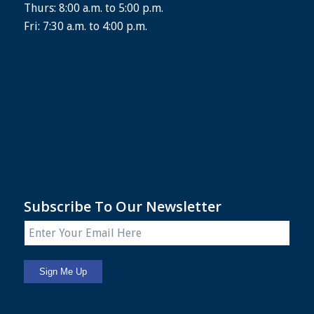
Thurs: 8:00 a.m. to 5:00 p.m.
Fri: 7:30 a.m. to 4:00 p.m.
Subscribe To Our Newsletter