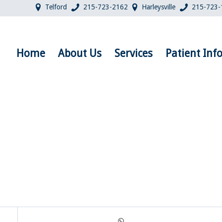
Telford
215-723-2162
Harleysville
215-723-
Home
About Us
Services
Patient Inf