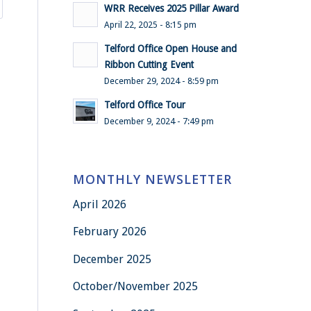
WRR Receives 2025 Pillar Award
April 22, 2025 - 8:15 pm
Telford Office Open House and
Ribbon Cutting Event
December 29, 2024 - 8:59 pm
Telford Office Tour
December 9, 2024 - 7:49 pm
MONTHLY NEWSLETTER
April 2026
February 2026
December 2025
October/November 2025