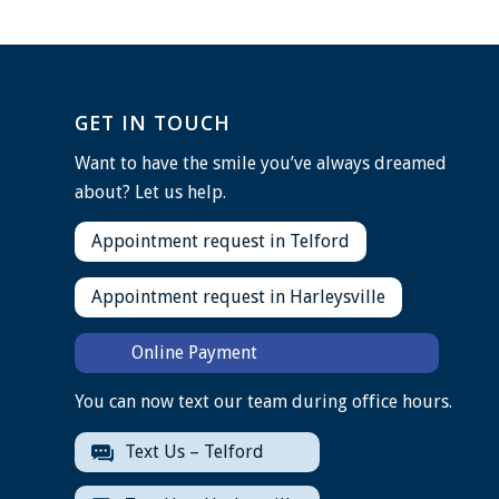
GET IN TOUCH
Want to have the smile you’ve always dreamed
about? Let us help.
Appointment request in Telford
Appointment request in Harleysville
Online Payment
You can now text our team during office hours.
Text Us – Telford