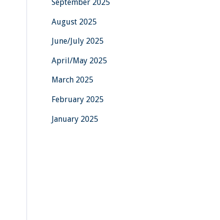
September 2025
August 2025
June/July 2025
April/May 2025
March 2025
February 2025
January 2025