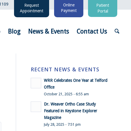
1109
Online
Request
Patient
Payment
Appointment
Portal
o
Blog
News & Events
Contact Us
RECENT NEWS & EVENTS
WRR Celebrates One Year at Telford
Office
October 21, 2025 - 6:55 am
Dr. Weaver Ortho Case Study
Featured in Keystone Explorer
Magazine
July 28, 2025 - 7:51 pm