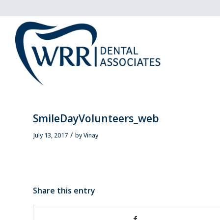
SmileDayVolunteers_web
/
July 13, 2017
by
Vinay
Share this entry