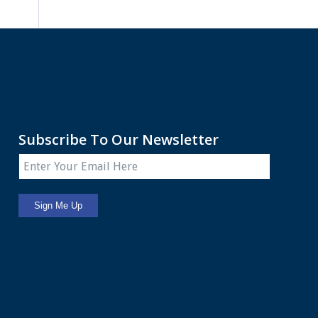
Subscribe To Our Newsletter