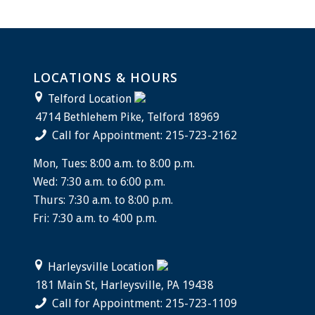
LOCATIONS & HOURS
Telford Location
4714 Bethlehem Pike, Telford 18969
Call for Appointment: 215-723-2162
Mon, Tues: 8:00 a.m. to 8:00 p.m.
Wed: 7:30 a.m. to 6:00 p.m.
Thurs: 7:30 a.m. to 8:00 p.m.
Fri: 7:30 a.m. to 4:00 p.m.
Harleysville Location
181 Main St, Harleysville, PA 19438
Call for Appointment: 215-723-1109