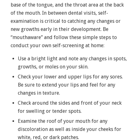
base of the tongue, and the throat area at the back
of the mouth. In between dental visits, self-
examination is critical to catching any changes or
new growths early in their development. Be
“mouthaware” and follow these simple steps to
conduct your own self-screening at home:
Use a bright light and note any changes in spots,
growths, or moles on your skin.
Check your lower and upper lips for any sores.
Be sure to extend your lips and feel for any
changes in texture.
Check around the sides and front of your neck
for swelling or tender spots.
Examine the roof of your mouth for any
discoloration as well as inside your cheeks for
white, red, or dark patches.