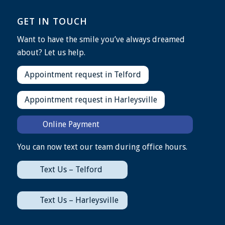
GET IN TOUCH
Want to have the smile you’ve always dreamed
about? Let us help.
Appointment request in Telford
Appointment request in Harleysville
Online Payment
You can now text our team during office hours.
Text Us – Telford
Text Us – Harleysville