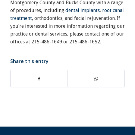
Montgomery County and Bucks County with a range
of procedures, including
dental implants
,
root canal
treatment
, orthodontics, and facial rejuvenation. If
you’re interested in more information regarding our
practice or dental services, please contact one of our
offices at 215-486-1649 or 215-486-1652.
Share this entry