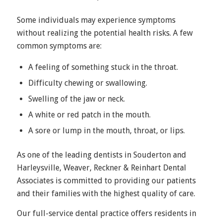
Some individuals may experience symptoms
without realizing the potential health risks. A few
common symptoms are:
A feeling of something stuck in the throat.
Difficulty chewing or swallowing.
Swelling of the jaw or neck.
A white or red patch in the mouth.
A sore or lump in the mouth, throat, or lips.
As one of the leading dentists in Souderton and
Harleysville, Weaver, Reckner & Reinhart Dental
Associates is committed to providing our patients
and their families with the highest quality of care.
Our full-service dental practice offers residents in