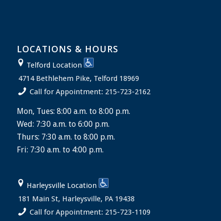
LOCATIONS & HOURS
Telford Location
4714 Bethlehem Pike, Telford 18969
Call for Appointment: 215-723-2162
Mon, Tues: 8:00 a.m. to 8:00 p.m.
Wed: 7:30 a.m. to 6:00 p.m.
Thurs: 7:30 a.m. to 8:00 p.m.
Fri: 7:30 a.m. to 4:00 p.m.
Harleysville Location
181 Main St, Harleysville, PA 19438
Call for Appointment: 215-723-1109