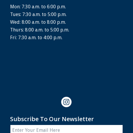
Mon: 7:30 a.m. to 6:00 p.m.
Tues: 7:30 a.m. to 5:00 p.m.
Wed: 8:00 a.m. to 8:00 p.m.
Thurs: 8:00 a.m. to 5:00 p.m.
Fri: 7:30 a.m. to 4:00 p.m.
Subscribe To Our Newsletter