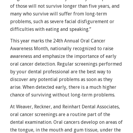
of those will not survive longer than five years, and
many who survive will suffer from long-term
problems, such as severe facial disfigurement or
difficulties with eating and speaking.”
This year marks the 24th Annual Oral Cancer
Awareness Month, nationally recognized to raise
awareness and emphasize the importance of early
oral cancer detection. Regular screenings performed
by your dental professional are the best way to
discover any potential problems as soon as they
arise. When detected early, there is a much higher
chance of surviving without long-term problems.
At Weaver, Reckner, and Reinhart Dental Associates,
oral cancer screenings are a routine part of the
dental examination. Oral cancers develop on areas of
the tongue, in the mouth and gum tissue, under the