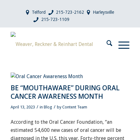
Telford
215-723-2162
Harleysville
215-723-1109
BE “MOUTHAWARE” DURING ORAL
CANCER AWARENESS MONTH
/
/
April 13, 2023
in
Blog
by
Content Team
According to the Oral Cancer Foundation, “an
estimated 54,600 new cases of oral cancer will be
diagnosed in the U.S. this year. Forty-three percent