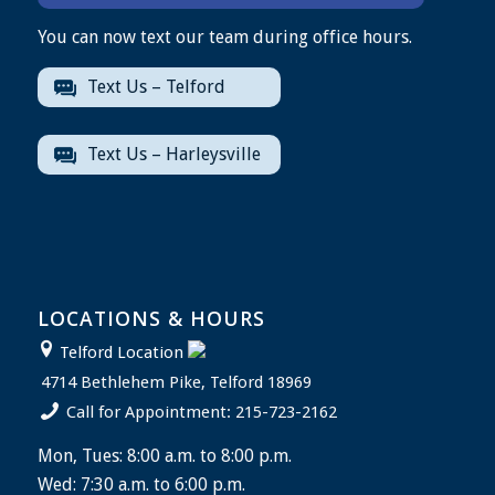
You can now text our team during office hours.
Text Us – Telford
Text Us – Harleysville
LOCATIONS & HOURS
Telford Location
4714 Bethlehem Pike, Telford 18969
Call for Appointment: 215-723-2162
Mon, Tues: 8:00 a.m. to 8:00 p.m.
Wed: 7:30 a.m. to 6:00 p.m.