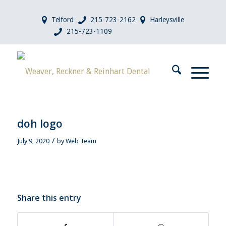
Telford
215-723-2162
Harleysville
215-723-1109
doh logo
/
July 9, 2020
by
Web Team
Share this entry