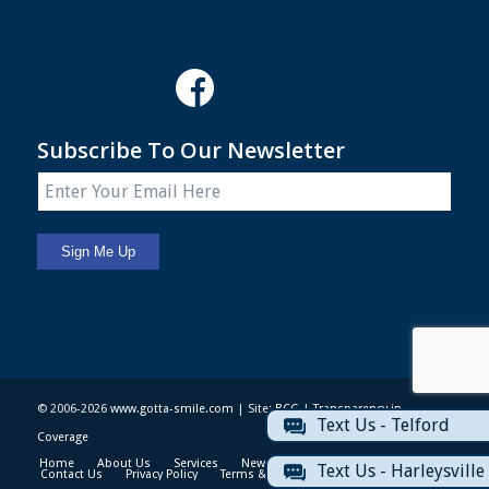
Subscribe To Our Newsletter
© 2006-2026
www.gotta-smile.com
| Site:
BCG
|
Transparency in
Text Us - Telford
Coverage
Home
About Us
Services
News & Events
Patient Info
Text Us - Harleysville
Contact Us
Privacy Policy
Terms & Conditions
Sitemap