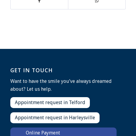
GET IN TOUCH
Want to have the smile you’ve always dreamed
about? Let us help.
Appointment request in Telford
Appointment request in Harleysville
Online Payment