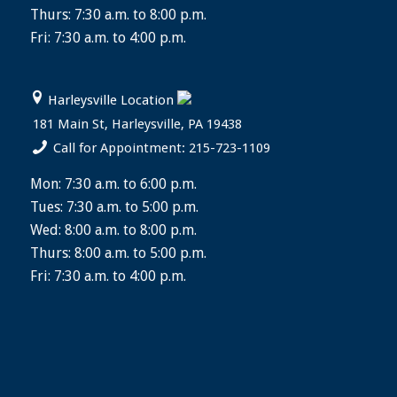
Thurs: 7:30 a.m. to 8:00 p.m.
Fri: 7:30 a.m. to 4:00 p.m.
Harleysville Location
181 Main St, Harleysville, PA 19438
Call for Appointment: 215-723-1109
Mon: 7:30 a.m. to 6:00 p.m.
Tues: 7:30 a.m. to 5:00 p.m.
Wed: 8:00 a.m. to 8:00 p.m.
Thurs: 8:00 a.m. to 5:00 p.m.
Fri: 7:30 a.m. to 4:00 p.m.