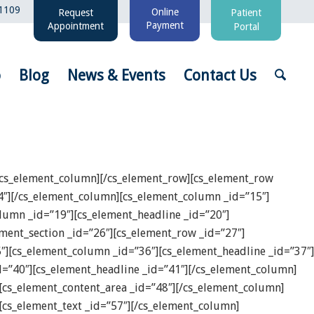
1109
Online
Request
Patient
Payment
Appointment
Portal
o
Blog
News & Events
Contact Us
][/cs_element_column][/cs_element_row][cs_element_row
14″][/cs_element_column][cs_element_column _id=”15″]
lumn _id=”19″][cs_element_headline _id=”20″]
ement_section _id=”26″][cs_element_row _id=”27″]
″][cs_element_column _id=”36″][cs_element_headline _id=”37″]
=”40″][cs_element_headline _id=”41″][/cs_element_column]
][cs_element_content_area _id=”48″][/cs_element_column]
[cs_element_text _id=”57″][/cs_element_column]