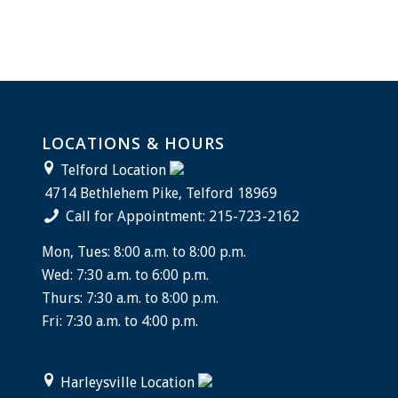
LOCATIONS & HOURS
Telford Location
4714 Bethlehem Pike, Telford 18969
Call for Appointment: 215-723-2162
Mon, Tues: 8:00 a.m. to 8:00 p.m.
Wed: 7:30 a.m. to 6:00 p.m.
Thurs: 7:30 a.m. to 8:00 p.m.
Fri: 7:30 a.m. to 4:00 p.m.
Harleysville Location