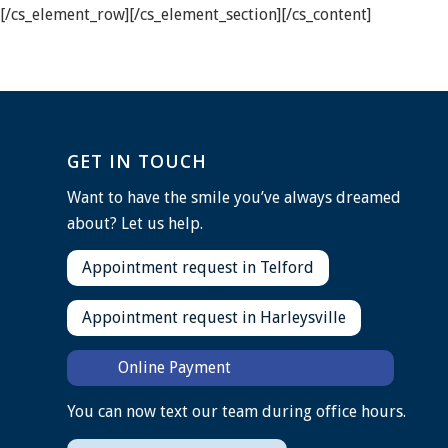
[/cs_element_row][/cs_element_section][/cs_content]
GET IN TOUCH
Want to have the smile you’ve always dreamed
about? Let us help.
Appointment request in Telford
Appointment request in Harleysville
Online Payment
You can now text our team during office hours.