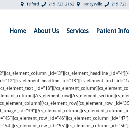
Telford
215-723-2162
Harleysville
215-723-
Home
About Us
Services
Patient Inf
=”2″][cs_element_column _id=”3″][cs_element_headline _id=”4″
id=”12″][cs_element_headline _id=”13″][cs_element_text _id=”
[cs_element_text _id=”18″][/cs_element_column][cs_element_co
_element_column][/cs_element_row][/cs_element_section][cs_el
/cs_element_column][/cs_element_row][cs_element_row _id=”35
t_image _id=”39″][/cs_element_column][cs_element_column _id
id=”45″][cs_element_row _id=”46″][cs_element_column _id=”47″
d=”54″][cs_element_row _id=”55″][cs_element_column _id=”56″]