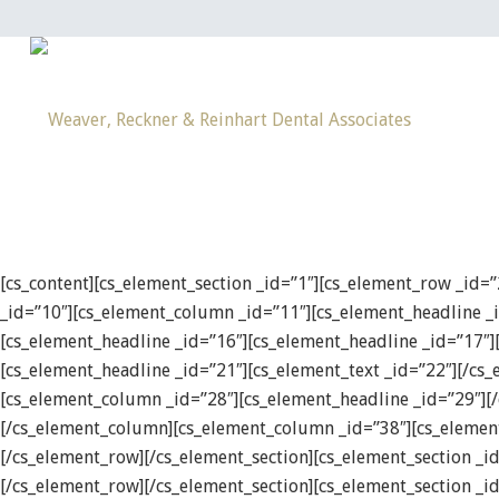
[cs_content][cs_element_section _id=”1″][cs_element_row _id
_id=”10″][cs_element_column _id=”11″][cs_element_headline _
[cs_element_headline _id=”16″][cs_element_headline _id=”17″]
[cs_element_headline _id=”21″][cs_element_text _id=”22″][/cs
[cs_element_column _id=”28″][cs_element_headline _id=”29″][
[/cs_element_column][cs_element_column _id=”38″][cs_elemen
[/cs_element_row][/cs_element_section][cs_element_section _
[/cs_element_row][/cs_element_section][cs_element_section _i