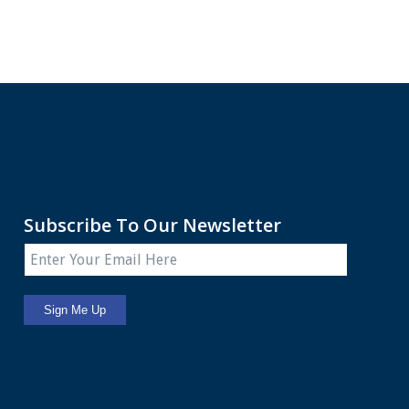
Subscribe To Our Newsletter