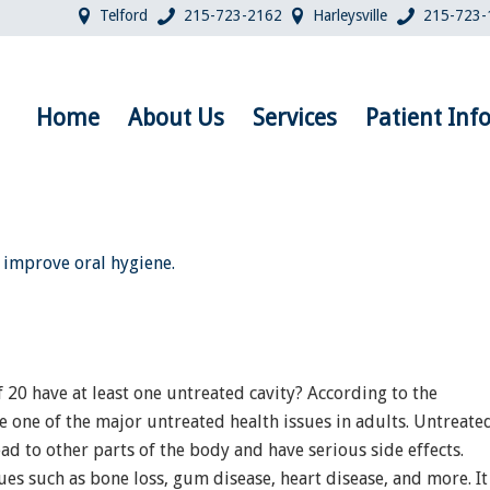
Telford
215-723-2162
Harleysville
215-723-
Home
About Us
Services
Patient Inf
 20 have at least one untreated cavity? According to the
e one of the major untreated health issues in adults. Untreate
ead to other parts of the body and have serious side effects.
sues such as bone loss, gum disease, heart disease, and more. It