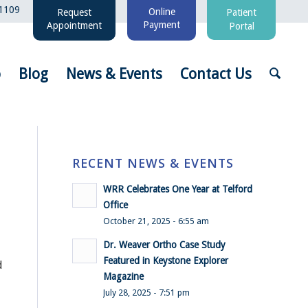
1109
Online
Request
Patient
Payment
Appointment
Portal
o
Blog
News & Events
Contact Us
RECENT NEWS & EVENTS
WRR Celebrates One Year at Telford
Office
October 21, 2025 - 6:55 am
Dr. Weaver Ortho Case Study
Featured in Keystone Explorer
d
Magazine
July 28, 2025 - 7:51 pm