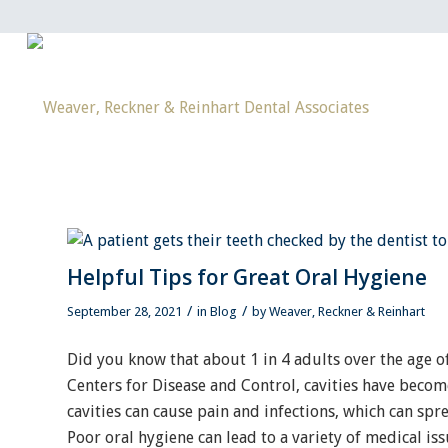
Helpful Tips for Great Oral Hygiene
/
/
September 28, 2021
in
Blog
by
Weaver, Reckner & Reinhart
Did you know that about 1 in 4 adults over the age of
Centers for Disease and Control, cavities have becom
cavities can cause pain and infections, which can spr
Poor oral hygiene can lead to a variety of medical is