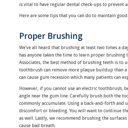
is vital to have regular dental check-ups to prevent
Here are some tips that you can do to maintain good
Proper Brushing
We’ve all heard that brushing at least two times a da
has anyone taken the time to learn proper brushing 
Associates, the best method of brushing teeth is to us
toothbrush can remove more plaque buildup than a re
can cause gum recession which many patients can e
However, if you cannot use an electric toothbrush, 
angle near the gum line. Carefully brush both the t
commonly accumulate. Using a back-and-forth and up
discomfort or bleeding. You will want to continue t
as well. Lastly, we recommend brushing the surfaces 
cause bad breath.