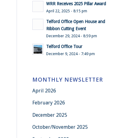
WRR Receives 2025 Pillar Award
April 22, 2025 - 8:15 pm
Telford Office Open House and
Ribbon Cutting Event
December 29, 2024 - 8:59 pm
Telford Office Tour
December 9, 2024 - 7:49 pm
MONTHLY NEWSLETTER
April 2026
February 2026
December 2025
October/November 2025