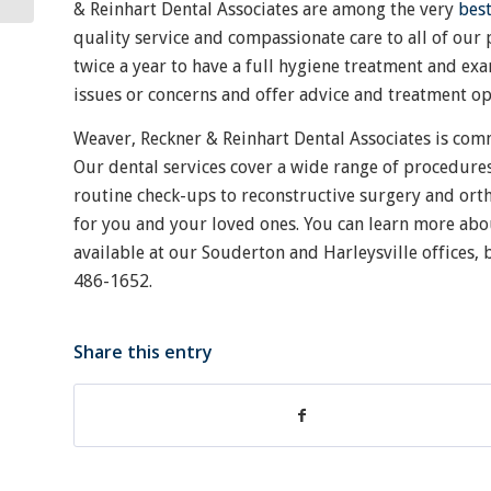
& Reinhart Dental Associates are among the very
bes
quality service and compassionate care to all of our p
twice a year to have a full hygiene treatment and exa
issues or concerns and offer advice and treatment o
Weaver, Reckner & Reinhart Dental Associates is com
Our dental services cover a wide range of procedure
routine check-ups to reconstructive surgery and orth
for you and your loved ones. You can learn more abo
available at our Souderton and Harleysville offices
486-1652.
Share this entry