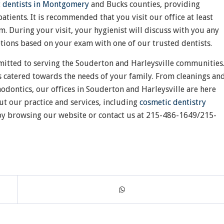
t dentists in Montgomery
and Bucks counties, providing
atients. It is recommended that you visit our office at least
m. During your visit, your hygienist will discuss with you any
ptions based on your exam with one of our trusted dentists.
mitted to serving the Souderton and Harleysville communities
s catered towards the needs of your family. From cleanings an
odontics, our offices in Souderton and Harleysville are here
ut our practice and services, including
cosmetic dentistry
, by browsing our website or contact us at 215-486-1649/215-