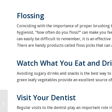
Flossing
Coinciding with the importance of proper brushing 
hygienist, “how often do you floss?” can make you fee
can easily be difficult to remember, it is an effecti
There are handy products called floss picks that can a
Watch What You Eat and Dr
Avoiding sugary drinks and snacks is the best way to 
green leafy vegetables provide an excellent source o
Visit Your Dentist
Keeping Your Child’s
Oral Health A Priority
Regular visits to the dentist play an important role 