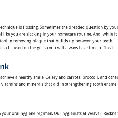
technique is flossing. Sometimes the dreaded question by you
l like you are slacking in your homecare routine. And, while it
ve tool in removing plaque that builds up between your teeth.
lso be used on the go, so you will always have time to floss!
ink
achieve a healthy smile. Celery and carrots, broccoli, and othe
f vitamins and minerals that aid in strengthening tooth enamel
in your oral hygiene regimen. Our hygienists at Weaver, Reckne