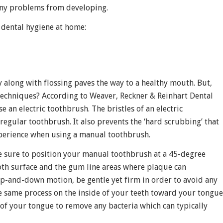
 any problems from developing.
 dental hygiene at home:
y along with flossing paves the way to a healthy mouth. But,
techniques? According to Weaver, Reckner & Reinhart Dental
e an electric toothbrush. The bristles of an electric
gular toothbrush. It also prevents the ‘hard scrubbing’ that
xperience when using a manual toothbrush.
be sure to position your manual toothbrush at a 45-degree
ooth surface and the gum line areas where plaque can
-and-down motion, be gentle yet firm in order to avoid any
he same process on the inside of your teeth toward your tongue
of your tongue to remove any bacteria which can typically