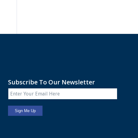
Subscribe To Our Newsletter