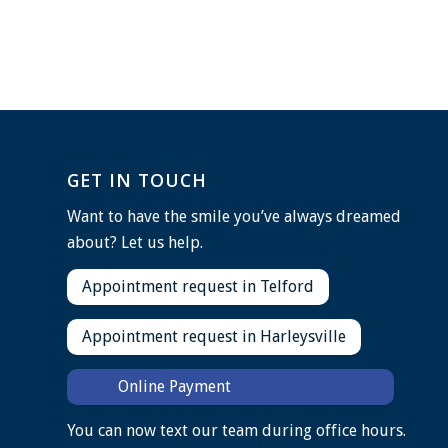
GET IN TOUCH
Want to have the smile you’ve always dreamed
about? Let us help.
Appointment request in Telford
Appointment request in Harleysville
Online Payment
You can now text our team during office hours.