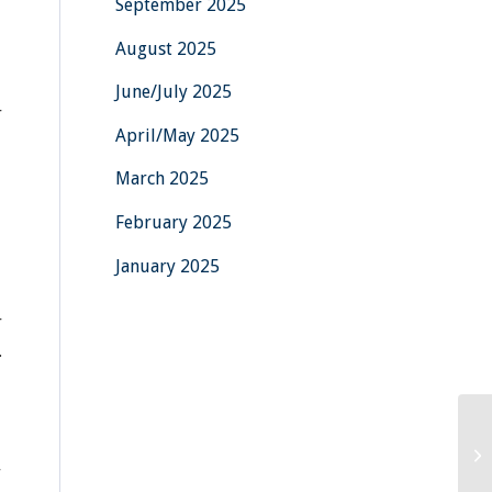
September 2025
August 2025
June/July 2025
r
April/May 2025
March 2025
February 2025
January 2025
r
.
r