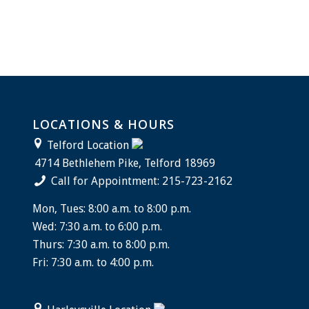
LOCATIONS & HOURS
Telford Location
4714 Bethlehem Pike, Telford 18969
Call for Appointment: 215-723-2162
Mon, Tues: 8:00 a.m. to 8:00 p.m.
Wed: 7:30 a.m. to 6:00 p.m.
Thurs: 7:30 a.m. to 8:00 p.m.
Fri: 7:30 a.m. to 4:00 p.m.