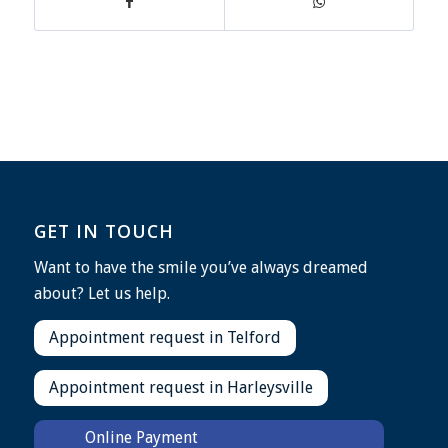
GET IN TOUCH
Want to have the smile you’ve always dreamed
about? Let us help.
Appointment request in Telford
Appointment request in Harleysville
Online Payment