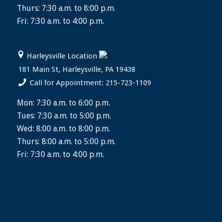
Thurs: 7:30 a.m. to 8:00 p.m.
Fri: 7:30 a.m. to 4:00 p.m.
Harleysville Location
181 Main St, Harleysville, PA 19438
Call for Appointment: 215-723-1109
Mon: 7:30 a.m. to 6:00 p.m.
Tues: 7:30 a.m. to 5:00 p.m.
Wed: 8:00 a.m. to 8:00 p.m.
Thurs: 8:00 a.m. to 5:00 p.m.
Fri: 7:30 a.m. to 4:00 p.m.