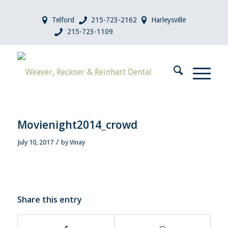
Telford
215-723-2162
Harleysville
215-723-1109
Movienight2014_crowd
/
July 10, 2017
by
Vinay
Share this entry