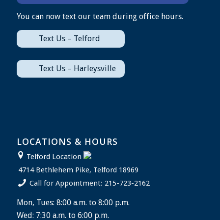
You can now text our team during office hours.
Text Us – Telford
Text Us – Harleysville
LOCATIONS & HOURS
Telford Location
4714 Bethlehem Pike, Telford 18969
Call for Appointment: 215-723-2162
Mon, Tues: 8:00 a.m. to 8:00 p.m.
Wed: 7:30 a.m. to 6:00 p.m.