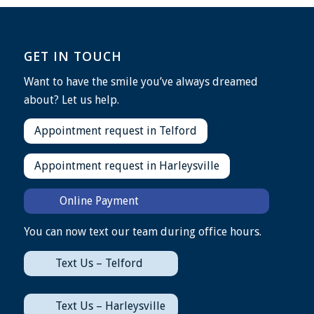
GET IN TOUCH
Want to have the smile you’ve always dreamed
about? Let us help.
Appointment request in Telford
Appointment request in Harleysville
Online Payment
You can now text our team during office hours.
Text Us – Telford
Text Us – Harleysville