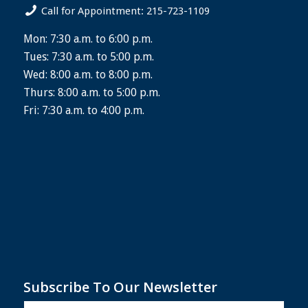
Call for Appointment: 215-723-1109
Mon: 7:30 a.m. to 6:00 p.m.
Tues: 7:30 a.m. to 5:00 p.m.
Wed: 8:00 a.m. to 8:00 p.m.
Thurs: 8:00 a.m. to 5:00 p.m.
Fri: 7:30 a.m. to 4:00 p.m.
Subscribe To Our Newsletter