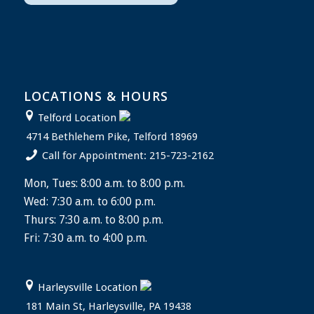
LOCATIONS & HOURS
Telford Location
4714 Bethlehem Pike, Telford 18969
Call for Appointment: 215-723-2162
Mon, Tues: 8:00 a.m. to 8:00 p.m.
Wed: 7:30 a.m. to 6:00 p.m.
Thurs: 7:30 a.m. to 8:00 p.m.
Fri: 7:30 a.m. to 4:00 p.m.
Harleysville Location
181 Main St, Harleysville, PA 19438