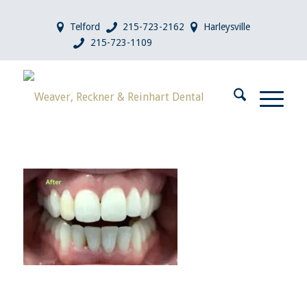
Telford
215-723-2162
Harleysville
215-723-1109