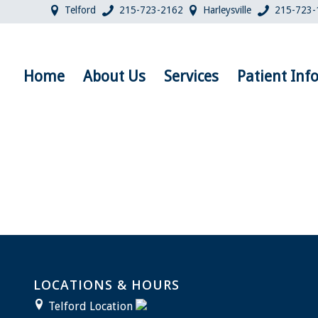
Telford
215-723-2162
Harleysville
215-723-
Home
About Us
Services
Patient Inf
LOCATIONS & HOURS
Telford Location