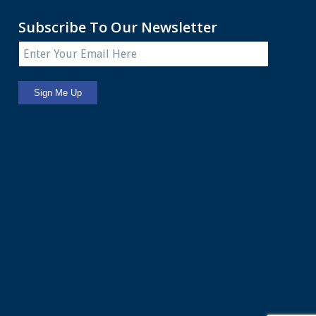
Subscribe To Our Newsletter