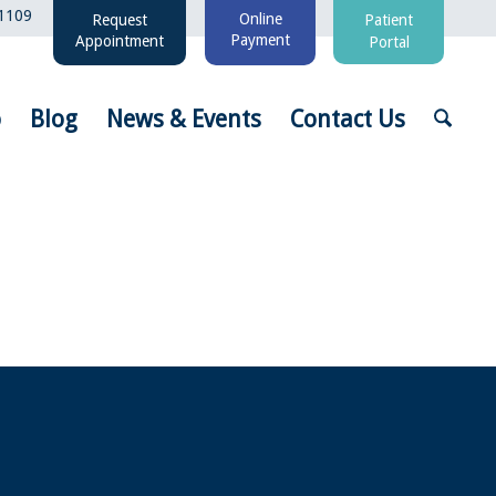
1109
Online
Request
Patient
Payment
Appointment
Portal
o
Blog
News & Events
Contact Us