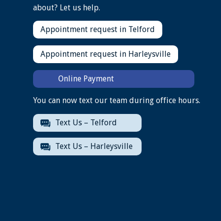
about? Let us help.
Appointment request in Telford
Appointment request in Harleysville
Online Payment
You can now text our team during office hours.
Text Us – Telford
Text Us – Harleysville