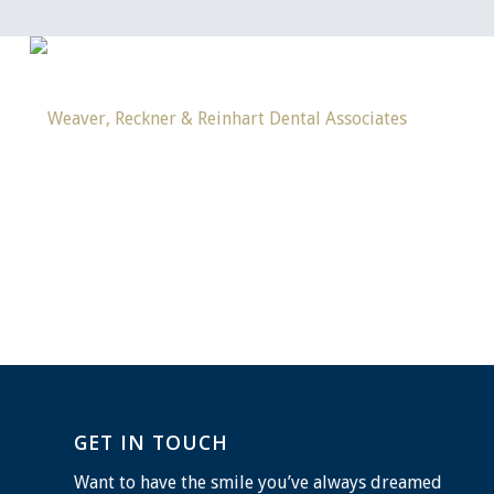
GET IN TOUCH
Want to have the smile you’ve always dreamed