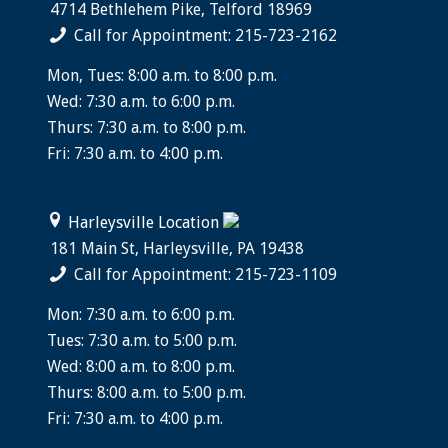
4714 Bethlehem Pike, Telford 18969
Call for Appointment: 215-723-2162
Mon, Tues: 8:00 a.m. to 8:00 p.m.
Wed: 7:30 a.m. to 6:00 p.m.
Thurs: 7:30 a.m. to 8:00 p.m.
Fri: 7:30 a.m. to 4:00 p.m.
Harleysville Location
181 Main St, Harleysville, PA 19438
Call for Appointment: 215-723-1109
Mon: 7:30 a.m. to 6:00 p.m.
Tues: 7:30 a.m. to 5:00 p.m.
Wed: 8:00 a.m. to 8:00 p.m.
Thurs: 8:00 a.m. to 5:00 p.m.
Fri: 7:30 a.m. to 4:00 p.m.