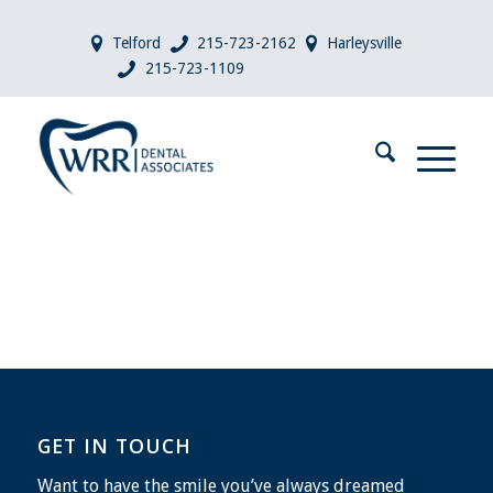
Telford
215-723-2162
Harleysville
215-723-1109
GET IN TOUCH
Want to have the smile you’ve always dreamed