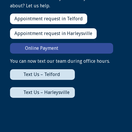
about? Let us help.
Appointment request in Telford
Appointment request in Harleysville
Online Payment
You can now text our team during office hours.
Text Us – Telford
Text Us – Harleysville