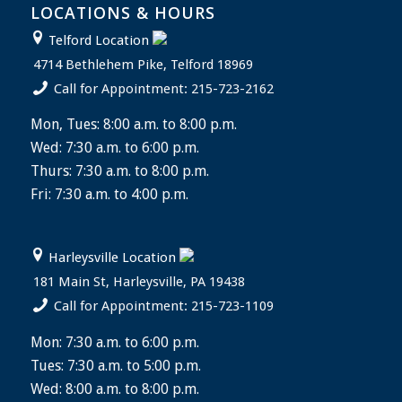
LOCATIONS & HOURS
Telford Location
4714 Bethlehem Pike, Telford 18969
Call for Appointment: 215-723-2162
Mon, Tues: 8:00 a.m. to 8:00 p.m.
Wed: 7:30 a.m. to 6:00 p.m.
Thurs: 7:30 a.m. to 8:00 p.m.
Fri: 7:30 a.m. to 4:00 p.m.
Harleysville Location
181 Main St, Harleysville, PA 19438
Call for Appointment: 215-723-1109
Mon: 7:30 a.m. to 6:00 p.m.
Tues: 7:30 a.m. to 5:00 p.m.
Wed: 8:00 a.m. to 8:00 p.m.