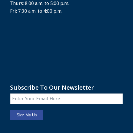
Thurs: 8:00 a.m. to 5:00 p.m.
Fri: 7:30 a.m. to 4:00 p.m.
Subscribe To Our Newsletter