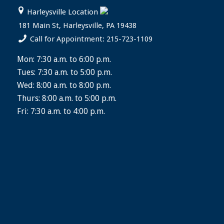
Harleysville Location
181 Main St, Harleysville, PA 19438
Call for Appointment: 215-723-1109
Mon: 7:30 a.m. to 6:00 p.m.
Tues: 7:30 a.m. to 5:00 p.m.
Wed: 8:00 a.m. to 8:00 p.m.
Thurs: 8:00 a.m. to 5:00 p.m.
Fri: 7:30 a.m. to 4:00 p.m.