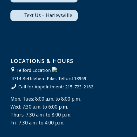
Text Us – Harleysville
LOCATIONS & HOURS
Telford Location
4714 Bethlehem Pike, Telford 18969
Call for Appointment: 215-723-2162
Mon, Tues: 8:00 a.m. to 8:00 p.m.
Wed: 7:30 a.m. to 6:00 p.m.
Thurs: 7:30 a.m. to 8:00 p.m.
Fri: 7:30 a.m. to 4:00 p.m.