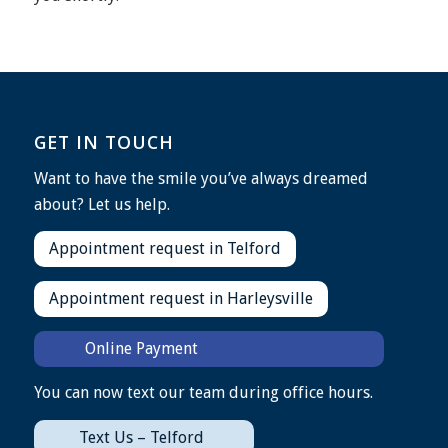
GET IN TOUCH
Want to have the smile you’ve always dreamed
about? Let us help.
Appointment request in Telford
Appointment request in Harleysville
Online Payment
You can now text our team during office hours.
Text Us – Telford