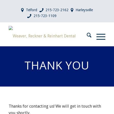
Telford
215-723-2162
Harleysville
215-723-1109
THANK YOU
Thanks for contacting us! We will get in touch with
you shortly.