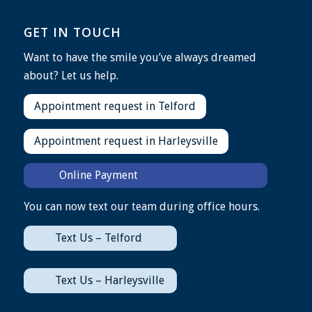
GET IN TOUCH
Want to have the smile you’ve always dreamed
about? Let us help.
Appointment request in Telford
Appointment request in Harleysville
Online Payment
You can now text our team during office hours.
Text Us – Telford
Text Us – Harleysville