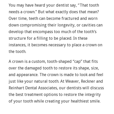
You may have heard your dentist say, “That tooth
needs a crown.” But what exactly does that mean?
Over time, teeth can become fractured and worn
down compromising their longevity, or cavities can
develop that encompass too much of the tooth’s
structure for a filling to be placed. In these
instances, it becomes necessary to place a crown on
the tooth.
A crown is a custom, tooth-shaped “cap” that fits
over the damaged tooth to restore its shape, size,
and appearance. The crown is made to look and feel
just like your natural tooth. At Weaver, Reckner and
Reinhart Dental Associates, our dentists will discuss
the best treatment options to restore the integrity
of your tooth while creating your healthiest smile.