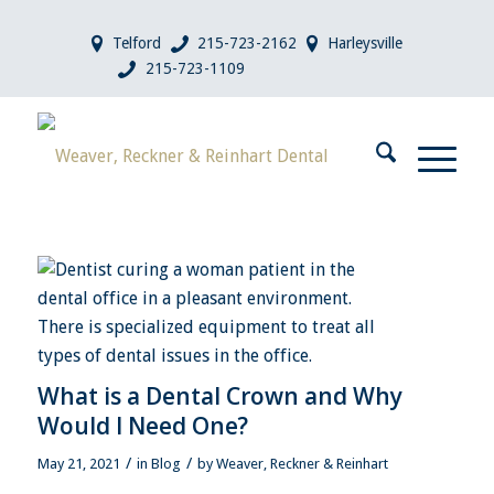
Telford
215-723-2162
Harleysville
215-723-1109
What is a Dental Crown and Why
Would I Need One?
/
/
May 21, 2021
in
Blog
by
Weaver, Reckner & Reinhart