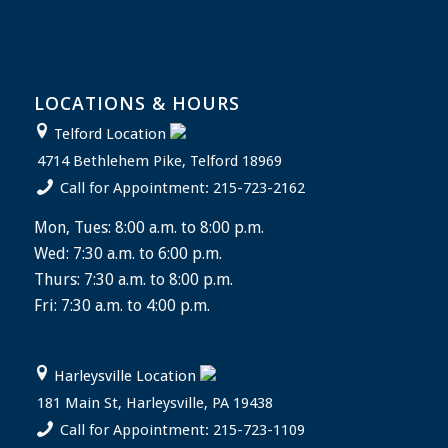
LOCATIONS & HOURS
Telford Location
4714 Bethlehem Pike, Telford 18969
Call for Appointment: 215-723-2162
Mon, Tues: 8:00 a.m. to 8:00 p.m.
Wed: 7:30 a.m. to 6:00 p.m.
Thurs: 7:30 a.m. to 8:00 p.m.
Fri: 7:30 a.m. to 4:00 p.m.
Harleysville Location
181 Main St, Harleysville, PA 19438
Call for Appointment: 215-723-1109