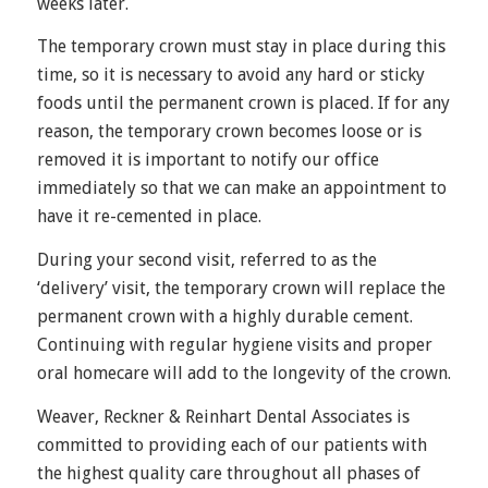
weeks later.
The temporary crown must stay in place during this
time, so it is necessary to avoid any hard or sticky
foods until the permanent crown is placed. If for any
reason, the temporary crown becomes loose or is
removed it is important to notify our office
immediately so that we can make an appointment to
have it re-cemented in place.
During your second visit, referred to as the
‘delivery’ visit, the temporary crown will replace the
permanent crown with a highly durable cement.
Continuing with regular hygiene visits and proper
oral homecare will add to the longevity of the crown.
Weaver, Reckner & Reinhart Dental Associates is
committed to providing each of our patients with
the highest quality care throughout all phases of