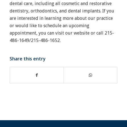
dental care, including all cosmetic and restorative
dentistry, orthodontics, and dental implants. If you
are interested in learning more about our practice
or would like to schedule an upcoming
appointment, you can visit our website or call 215-
486-1649/215-486-1652.
Share this entry