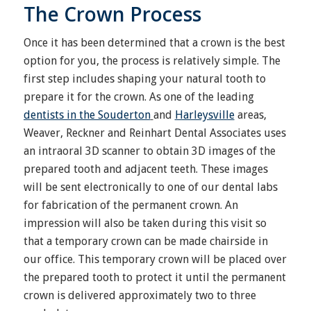
The Crown Process
Once it has been determined that a crown is the best
option for you, the process is relatively simple. The
first step includes shaping your natural tooth to
prepare it for the crown. As one of the leading
dentists in the Souderton
and
Harleysville
areas,
Weaver, Reckner and Reinhart Dental Associates uses
an intraoral 3D scanner to obtain 3D images of the
prepared tooth and adjacent teeth. These images
will be sent electronically to one of our dental labs
for fabrication of the permanent crown. An
impression will also be taken during this visit so
that a temporary crown can be made chairside in
our office. This temporary crown will be placed over
the prepared tooth to protect it until the permanent
crown is delivered approximately two to three