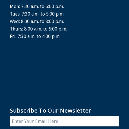
Mon: 7:30 a.m. to 6:00 p.m.
Tues: 7:30 a.m. to 5:00 p.m.
Wed: 8:00 a.m. to 8:00 p.m.
Thurs: 8:00 a.m. to 5:00 p.m.
Fri: 7:30 a.m. to 4:00 p.m.
Subscribe To Our Newsletter