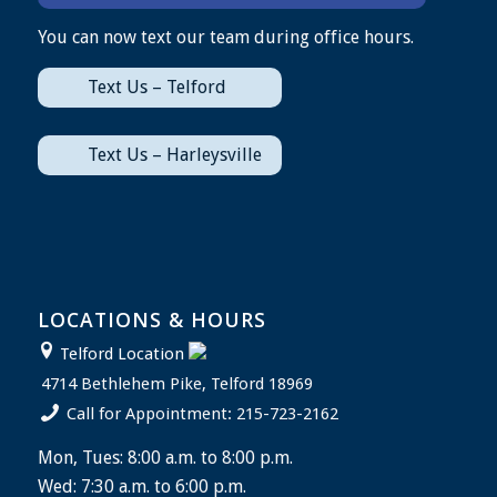
You can now text our team during office hours.
Text Us – Telford
Text Us – Harleysville
LOCATIONS & HOURS
Telford Location
4714 Bethlehem Pike, Telford 18969
Call for Appointment: 215-723-2162
Mon, Tues: 8:00 a.m. to 8:00 p.m.
Wed: 7:30 a.m. to 6:00 p.m.