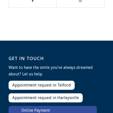
GET IN TOUCH
Want to have the smile you’ve always dreamed
about? Let us help.
Appointment request in Telford
Appointment request in Harleysville
Online Payment