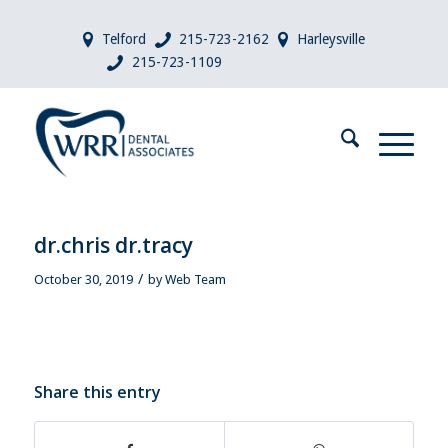
Telford
215-723-2162
Harleysville
215-723-1109
dr.chris dr.tracy
/
October 30, 2019
by
Web Team
Share this entry