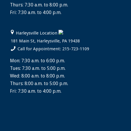
Thurs: 7:30 a.m. to 8:00 p.m.
Fri: 7:30 a.m. to 4:00 p.m.
Harleysville Location
181 Main St, Harleysville, PA 19438
Call for Appointment: 215-723-1109
Mon: 7:30 a.m. to 6:00 p.m.
Tues: 7:30 a.m. to 5:00 p.m.
Wed: 8:00 a.m. to 8:00 p.m.
Thurs: 8:00 a.m. to 5:00 p.m.
Fri: 7:30 a.m. to 4:00 p.m.