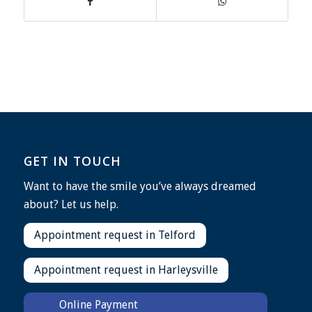
GET IN TOUCH
Want to have the smile you’ve always dreamed
about? Let us help.
Appointment request in Telford
Appointment request in Harleysville
Online Payment