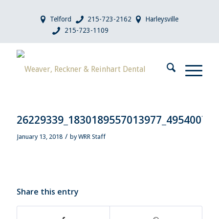
Telford
215-723-2162
Harleysville
215-723-1109
26229339_1830189557013977_49540071
/
January 13, 2018
by
WRR Staff
Share this entry