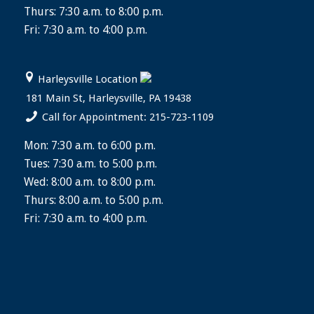
Thurs: 7:30 a.m. to 8:00 p.m.
Fri: 7:30 a.m. to 4:00 p.m.
Harleysville Location
181 Main St, Harleysville, PA 19438
Call for Appointment: 215-723-1109
Mon: 7:30 a.m. to 6:00 p.m.
Tues: 7:30 a.m. to 5:00 p.m.
Wed: 8:00 a.m. to 8:00 p.m.
Thurs: 8:00 a.m. to 5:00 p.m.
Fri: 7:30 a.m. to 4:00 p.m.