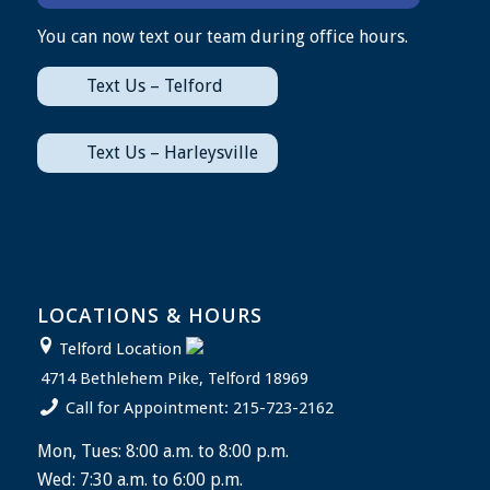
You can now text our team during office hours.
Text Us – Telford
Text Us – Harleysville
LOCATIONS & HOURS
Telford Location
4714 Bethlehem Pike, Telford 18969
Call for Appointment: 215-723-2162
Mon, Tues: 8:00 a.m. to 8:00 p.m.
Wed: 7:30 a.m. to 6:00 p.m.