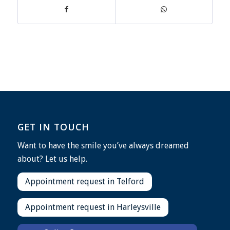
GET IN TOUCH
Want to have the smile you’ve always dreamed
about? Let us help.
Appointment request in Telford
Appointment request in Harleysville