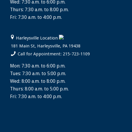
Wed: 7:30 a.m. to 6:00 p.m.
Thurs: 7:30 a.m. to 8:00 p.m.
Fri: 7:30 a.m. to 4:00 p.m.
Harleysville Location
181 Main St, Harleysville, PA 19438
Call for Appointment: 215-723-1109
Mon: 7:30 a.m. to 6:00 p.m.
Tues: 7:30 a.m. to 5:00 p.m.
Wed: 8:00 a.m. to 8:00 p.m.
Thurs: 8:00 a.m. to 5:00 p.m.
Fri: 7:30 a.m. to 4:00 p.m.