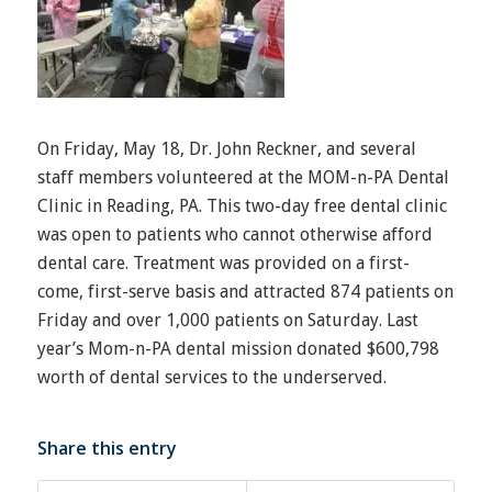
On Friday, May 18, Dr. John Reckner, and several
staff members volunteered at the MOM-n-PA Dental
Clinic in Reading, PA. This two-day free dental clinic
was open to patients who cannot otherwise afford
dental care. Treatment was provided on a first-
come, first-serve basis and attracted 874 patients on
Friday and over 1,000 patients on Saturday. Last
year’s Mom-n-PA dental mission donated $600,798
worth of dental services to the underserved.
Share this entry