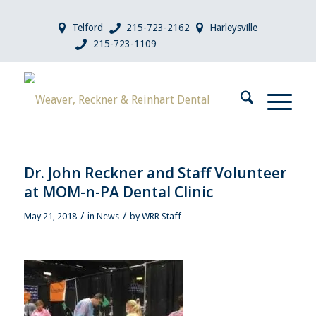
Telford
215-723-2162
Harleysville
215-723-1109
Dr. John Reckner and Staff Volunteer
at MOM-n-PA Dental Clinic
/
/
May 21, 2018
in
News
by
WRR Staff