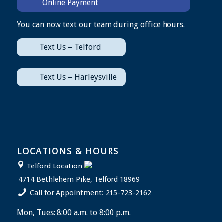
Online Payment
You can now text our team during office hours.
Text Us – Telford
Text Us – Harleysville
LOCATIONS & HOURS
Telford Location
4714 Bethlehem Pike, Telford 18969
Call for Appointment: 215-723-2162
Mon, Tues: 8:00 a.m. to 8:00 p.m.