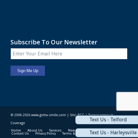
Subscribe To Our Newsletter
© 2006-2026
www.gotta-smile.com
| Site:
BCG
|
Transparency in
Text Us - Telford
Coverage
Home
About Us
Services
News & Events
Patient Info
Text Us - Harleysville
Contact Us
Privacy Policy
Terms & Conditions
Sitemap