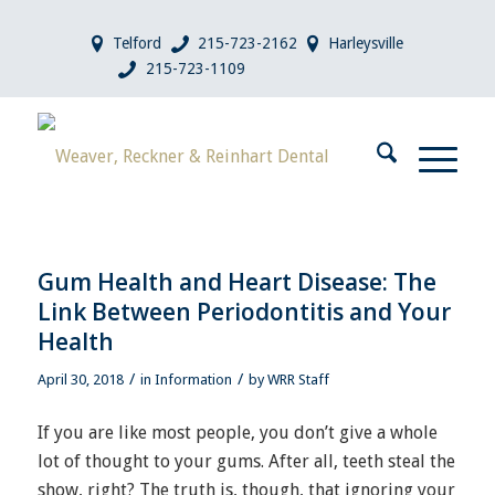
Telford
215-723-2162
Harleysville
215-723-1109
Gum Health and Heart Disease: The
Link Between Periodontitis and Your
Health
/
/
April 30, 2018
in
Information
by
WRR Staff
If you are like most people, you don’t give a whole
lot of thought to your gums. After all, teeth steal the
show, right? The truth is, though, that ignoring your