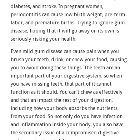
diabetes, and stroke. In pregnant women,
periodontitis can cause low birth weight, pre-term
labor, and premature births. Trying to ignore gum
disease, hoping that it will go away on its own is
seriously risking your health.
Even mild gum disease can cause pain when you
brush your teeth, drink, or chew your food, causing
you to avoid doing these things. The teeth are an
important part of your digestive system, so when
you have missing teeth, that part of it cannot
function as it should. You can’t chew as effectively
and that an impact the rest of your digestion,
including how your body absorbs the nutrients
from your food. So not only do you have infection
and inflammation inside your body, you also have
the secondary issue of a compromised digestive