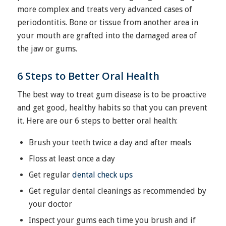
more complex and treats very advanced cases of
periodontitis. Bone or tissue from another area in
your mouth are grafted into the damaged area of
the jaw or gums.
6 Steps to Better Oral Health
The best way to treat gum disease is to be proactive
and get good, healthy habits so that you can prevent
it. Here are our 6 steps to better oral health:
Brush your teeth twice a day and after meals
Floss at least once a day
Get regular
dental check ups
Get regular dental cleanings as recommended by
your doctor
Inspect your gums each time you brush and if