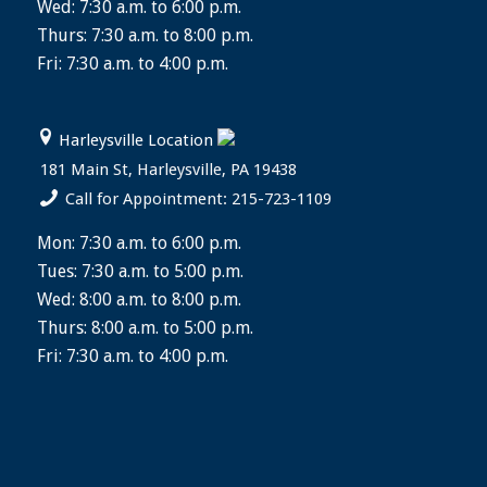
Wed: 7:30 a.m. to 6:00 p.m.
Thurs: 7:30 a.m. to 8:00 p.m.
Fri: 7:30 a.m. to 4:00 p.m.
Harleysville Location
181 Main St, Harleysville, PA 19438
Call for Appointment: 215-723-1109
Mon: 7:30 a.m. to 6:00 p.m.
Tues: 7:30 a.m. to 5:00 p.m.
Wed: 8:00 a.m. to 8:00 p.m.
Thurs: 8:00 a.m. to 5:00 p.m.
Fri: 7:30 a.m. to 4:00 p.m.