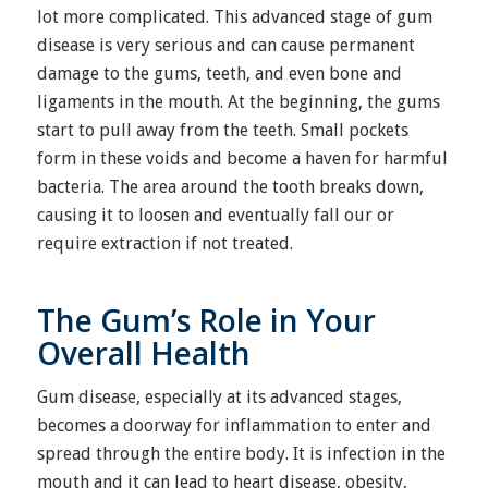
lot more complicated. This advanced stage of gum
disease is very serious and can cause permanent
damage to the gums, teeth, and even bone and
ligaments in the mouth. At the beginning, the gums
start to pull away from the teeth. Small pockets
form in these voids and become a haven for harmful
bacteria. The area around the tooth breaks down,
causing it to loosen and eventually fall our or
require extraction if not treated.
The Gum’s Role in Your
Overall Health
Gum disease, especially at its advanced stages,
becomes a doorway for inflammation to enter and
spread through the entire body. It is infection in the
mouth and it can lead to heart disease, obesity,