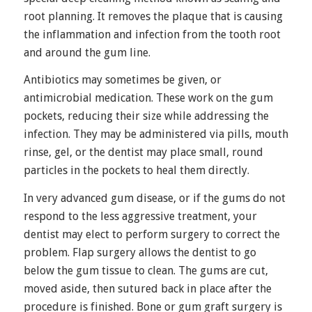
root planning. It removes the plaque that is causing
the inflammation and infection from the tooth root
and around the gum line.
Antibiotics may sometimes be given, or
antimicrobial medication. These work on the gum
pockets, reducing their size while addressing the
infection. They may be administered via pills, mouth
rinse, gel, or the dentist may place small, round
particles in the pockets to heal them directly.
In very advanced gum disease, or if the gums do not
respond to the less aggressive treatment, your
dentist may elect to perform surgery to correct the
problem. Flap surgery allows the dentist to go
below the gum tissue to clean. The gums are cut,
moved aside, then sutured back in place after the
procedure is finished. Bone or gum graft surgery is