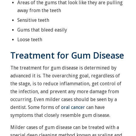
Areas of the gums that look like they are pulling
away from the teeth
Sensitive teeth
Gums that bleed easily
Loose teeth
Treatment for Gum Disease
The treatment for gum disease is determined by
advanced it is. The overarching goal, regardless of
the stage, is to reduce inflammation, get control of
the infection, and prevent any more damage from
occurring. Even milder cases should be seen by a
dentist. Some forms of
oral cancer
can have
symptoms that closely resemble gum disease.
Milder cases of gum disease can be treated with a
special deep cleaning method known as scaling and