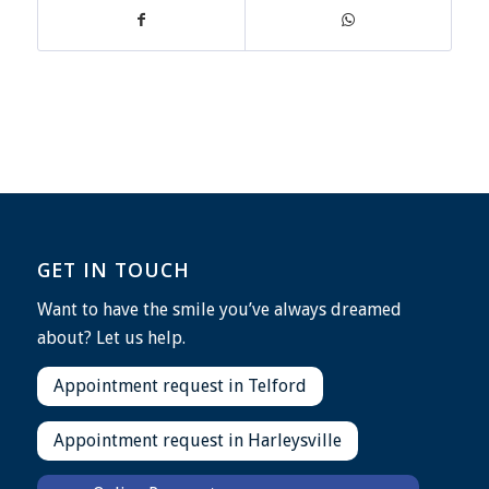
GET IN TOUCH
Want to have the smile you’ve always dreamed
about? Let us help.
Appointment request in Telford
Appointment request in Harleysville