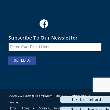
Subscribe To Our Newsletter
© 2006-2026
www.gotta-smile.com
| Site:
BCG
|
Transparency in
Text Us - Telford
Coverage
Home
About Us
Services
News & Events
Patient Info
Text Us - Harleysville