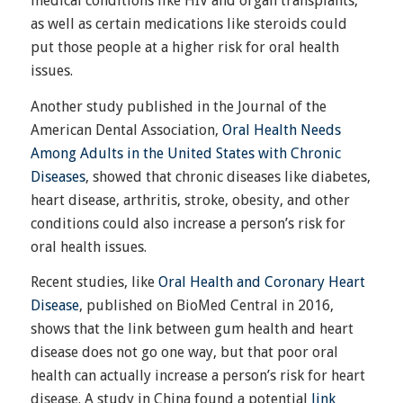
medical conditions like HIV and organ transplants,
as well as certain medications like steroids could
put those people at a higher risk for oral health
issues.
Another study published in the Journal of the
American Dental Association,
Oral Health Needs
Among Adults in the United States with Chronic
Diseases
, showed that chronic diseases like diabetes,
heart disease, arthritis, stroke, obesity, and other
conditions could also increase a person’s risk for
oral health issues.
Recent studies, like
Oral Health and Coronary Heart
Disease
, published on BioMed Central in 2016,
shows that the link between gum health and heart
disease does not go one way, but that poor oral
health can actually increase a person’s risk for heart
disease. A study in China found a potential
link