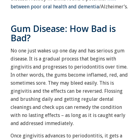
between poor oral health and dementia
/Alzheimer’s.
Gum Disease: How Bad is
Bad?
No one just wakes up one day and has serious gum
disease. It is a gradual process that begins with
gingivitis and progresses to periodontitis over time.
In other words, the gums become inflamed, red, and
sometimes sore. They may bleed easily. This is
gingivitis and the effects can be reversed. Flossing
and brushing daily and getting regular dental
cleanings and check ups can remedy the condition
with no lasting effects – as long as it is caught early
and addressed immediately.
Once gingivitis advances to periodontitis, it gets a