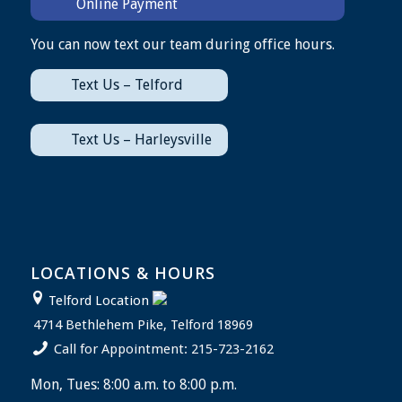
Online Payment
You can now text our team during office hours.
Text Us – Telford
Text Us – Harleysville
LOCATIONS & HOURS
Telford Location
4714 Bethlehem Pike, Telford 18969
Call for Appointment: 215-723-2162
Mon, Tues: 8:00 a.m. to 8:00 p.m.