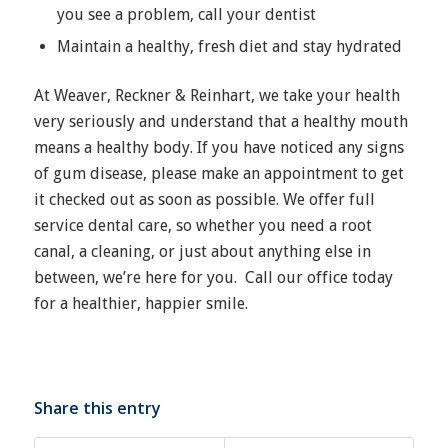
you see a problem, call your dentist
Maintain a healthy, fresh diet and stay hydrated
At Weaver, Reckner & Reinhart, we take your health
very seriously and understand that a healthy mouth
means a healthy body. If you have noticed any signs
of gum disease, please make an appointment to get
it checked out as soon as possible. We offer full
service dental care, so whether you need a root
canal, a cleaning, or just about anything else in
between, we’re here for you.
Call our office
today
for a healthier, happier smile.
Share this entry