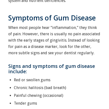
system and nutrient deficiencies.
Symptoms of Gum Disease
When most people hear “inflammation,” they think
of pain. However, there is usually no pain associated
with the early stages of gingivitis. Instead of looking
for pain as a disease marker, look for the other,
more subtle signs and see your dentist regularly.
Signs and symptoms of gum disease
include:
Red or swollen gums
Chronic halitosis (bad breath)
Painful chewing (occasional)
Tender gums