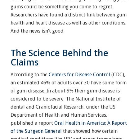
gums could be something you come to regret.
Researchers have found a distinct link between gum
health and heart disease as well as other conditions.
And the news isn’t good.
The Science Behind the
Claims
According to the
Centers for Disease Control
(CDC),
an estimated 46% of adults over 30 have some form
of gum disease. In about 9% their gum disease is
considered to be severe. The National Institute of
dental and Craniofacial Research, under the US
Department of Health and Human Services,
published a report
Oral Health in America: A Report
of the Surgeon General
that showed how certain